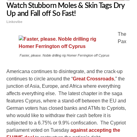
Watch Stubborn Moles & Skin Tags Dry
Up and Fall off So Fast!
Linkovibe
The
Pax
Faster, please. Noble drilling rig Homer Ferrington off Cyprus
Americana continues to disintegrate, and the crack-up
continues to circle around the “
Great Crossroads
,” the
junction of Asia, Europe, and Africa where everything
affects everything else. The latest chapter in the saga
features Cyprus, where a stand-off between the EU and
German voters has closed banks and ATMs to Cypriots,
who would like to withdraw their cash before it is
subjected to a 6.75% or 9.9% confiscation. The Cypriot
parliament voted on Tuesday
against accepting the