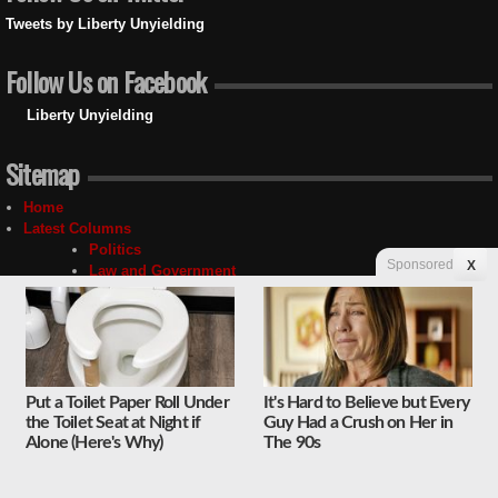
Tweets by Liberty Unyielding
Follow Us on Facebook
Liberty Unyielding
Sitemap
Home
Latest Columns
Politics
Sponsored
X
Law and Government
Media
Social Issues
Economy
National Security
Foreign Affairs
Science and Technology
Put a Toilet Paper Roll Under
It's Hard to Believe but Every
Sports and Culture
the Toilet Seat at Night if
Guy Had a Crush on Her in
Religion
Alone (Here's Why)
The 90s
Education
Unyielding