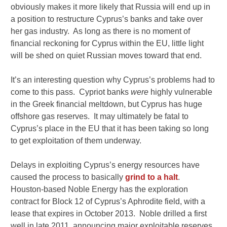
obviously makes it more likely that Russia will end up in
a position to restructure Cyprus’s banks and take over
her gas industry. As long as there is no moment of
financial reckoning for Cyprus within the EU, little light
will be shed on quiet Russian moves toward that end.
It’s an interesting question why Cyprus’s problems had to
come to this pass. Cypriot banks
were
highly vulnerable
in the Greek financial meltdown, but Cyprus has huge
offshore gas reserves. It may ultimately be fatal to
Cyprus’s place in the EU that it has been taking so long
to get exploitation of them underway.
Delays in exploiting Cyprus’s energy resources have
caused the process to basically
grind to a halt
.
Houston-based Noble Energy has the exploration
contract for Block 12 of Cyprus’s Aphrodite field, with a
lease that expires in October 2013. Noble drilled a first
well in late 2011, announcing major exploitable reserves