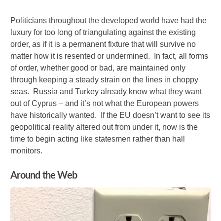
Politicians throughout the developed world have had the
luxury for too long of triangulating against the existing
order, as if it is a permanent fixture that will survive no
matter how it is resented or undermined. In fact, all forms
of order, whether good or bad, are maintained only
through keeping a steady strain on the lines in choppy
seas. Russia and Turkey already know what they want
out of Cyprus – and it’s not what the European powers
have historically wanted. If the EU doesn’t want to see its
geopolitical reality altered out from under it, now is the
time to begin acting like statesmen rather than hall
monitors.
Around the Web