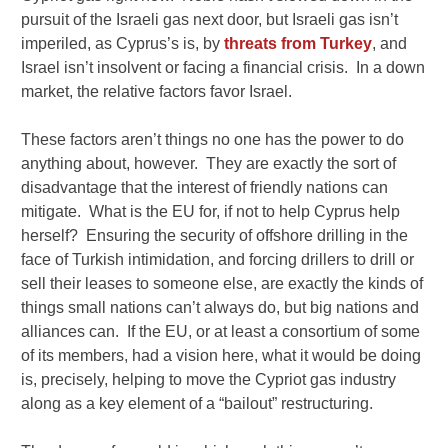
pursuit of the Israeli gas next door, but Israeli gas isn’t
imperiled, as Cyprus’s is, by
threats from Turkey
, and
Israel isn’t insolvent or facing a financial crisis. In a down
market, the relative factors favor Israel.
These factors aren’t things no one has the power to do
anything about, however. They are exactly the sort of
disadvantage that the interest of friendly nations can
mitigate. What is the EU for, if not to help Cyprus help
herself? Ensuring the security of offshore drilling in the
face of Turkish intimidation, and forcing drillers to drill or
sell their leases to someone else, are exactly the kinds of
things small nations can’t always do, but big nations and
alliances can. If the EU, or at least a consortium of some
of its members, had a vision here, what it would be doing
is, precisely, helping to move the Cypriot gas industry
along as a key element of a “bailout” restructuring.