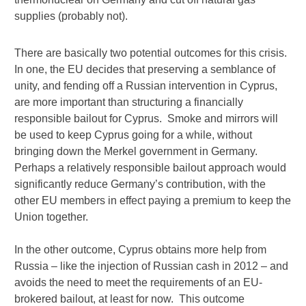
supplies (probably not).
There are basically two potential outcomes for this crisis.
In one, the EU decides that preserving a semblance of
unity, and fending off a Russian intervention in Cyprus,
are more important than structuring a financially
responsible bailout for Cyprus. Smoke and mirrors will
be used to keep Cyprus going for a while, without
bringing down the Merkel government in Germany.
Perhaps a relatively responsible bailout approach would
significantly reduce Germany’s contribution, with the
other EU members in effect paying a premium to keep the
Union together.
In the other outcome, Cyprus obtains more help from
Russia – like the injection of Russian cash in 2012 – and
avoids the need to meet the requirements of an EU-
brokered bailout, at least for now. This outcome