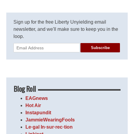
Sign up for the free Liberty Unyielding email
newsletter, and we'll make sure to keep you in the
loop.
Subscribe
Blog Roll
EAGnews
Hot Air
Instapundit
JammieWearingFools
Le·gal In·sur·rec·tion