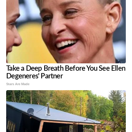
Take a Deep Breath Before You See Ellen
Degeneres' Partner
Stars Are Made