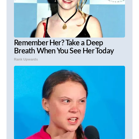
Remember Her? Take a Deep
Breath When You See Her Today
Rank Upwards