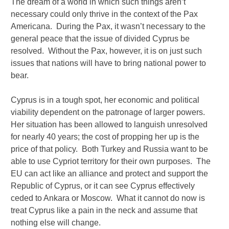
The dream of a world in which such things aren’t
necessary could only thrive in the context of the Pax
Americana. During the Pax, it wasn’t necessary to the
general peace that the issue of divided Cyprus be
resolved. Without the Pax, however, it is on just such
issues that nations will have to bring national power to
bear.
Cyprus is in a tough spot, her economic and political
viability dependent on the patronage of larger powers.
Her situation has been allowed to languish unresolved
for nearly 40 years; the cost of propping her up is the
price of that policy. Both Turkey and Russia want to be
able to use Cypriot territory for their own purposes. The
EU can act like an alliance and protect and support the
Republic of Cyprus, or it can see Cyprus effectively
ceded to Ankara or Moscow. What it cannot do now is
treat Cyprus like a pain in the neck and assume that
nothing else will change.