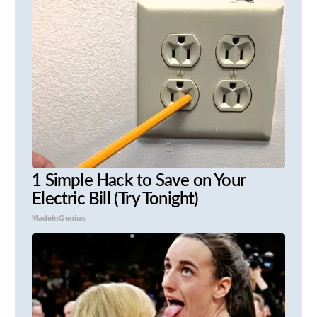
1 Simple Hack to Save on Your
Electric Bill (Try Tonight)
MadeInGenius