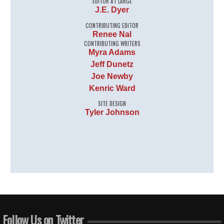
EDITOR AT LARGE
J.E. Dyer
CONTRIBUTING EDITOR
Renee Nal
CONTRIBUTING WRITERS
Myra Adams
Jeff Dunetz
Joe Newby
Kenric Ward
SITE DESIGN
Tyler Johnson
Follow Us on Twitter