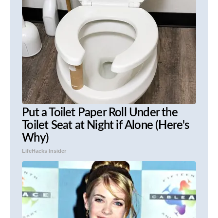
Put a Toilet Paper Roll Under the
Toilet Seat at Night if Alone (Here's
Why)
LifeHacks Insider