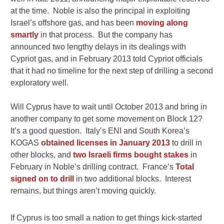
at the time. Noble is also the principal in exploiting
Israel’s offshore gas, and has been
moving along
smartly
in that process. But the company has
announced two lengthy delays in its dealings with
Cypriot gas, and in February 2013 told Cypriot officials
that it had no timeline for the next step of drilling a second
exploratory well.
Will Cyprus have to wait until October 2013 and bring in
another company to get some movement on Block 12?
It’s a good question. Italy’s ENI and South Korea’s
KOGAS
obtained licenses in January 2013
to drill in
other blocks, and
two Israeli firms bought stakes
in
February in Noble’s drilling contract. France’s
Total
signed on to drill
in two additional blocks. Interest
remains, but things aren’t moving quickly.
If Cyprus is too small a nation to get things kick-started