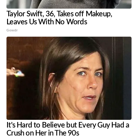
Taylor Swift, 36, Takes off Makeup,
Leaves Us With No Words
Gowdr
It's Hard to Believe but Every Guy Had a
Crush on Her in The 90s