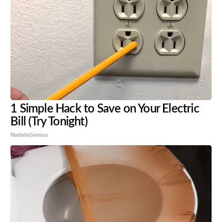
1 Simple Hack to Save on Your Electric
Bill (Try Tonight)
MadeInGenius