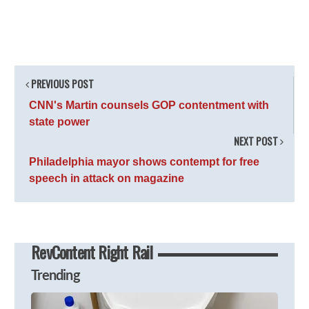
PREVIOUS POST
CNN's Martin counsels GOP contentment with
state power
NEXT POST
Philadelphia mayor shows contempt for free
speech in attack on magazine
RevContent Right Rail
Trending