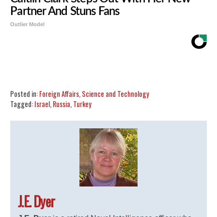
Partner And Stuns Fans
Outlier Model
Share
Tweet
Flip
Posted in:
Foreign Affairs
,
Science and Technology
Tagged:
Israel
,
Russia
,
Turkey
J.E. Dyer