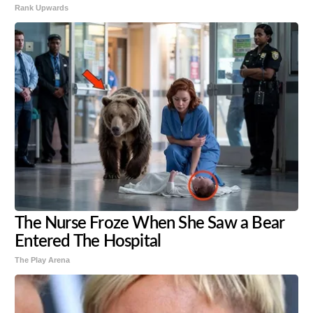
Rank Upwards
The Nurse Froze When She Saw a Bear
Entered The Hospital
The Play Arena