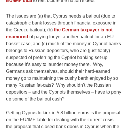
EU/IMF deal
to restructure the nation’s debt.
The issues are (a) that Cyprus needs a bailout (due to
catastrophic bank losses through financial exposure in
the Greece bailout); (b)
the German taxpayer is not
enamored
of paying for yet another bailout for an EU
basket case; and (c) much of the money in Cypriot banks
belongs to Russian depositors, who are (justifiably)
suspected of preferring the Cypriot banking set-up
because it’s easy to launder money there. Why,
Germans ask themselves, should their hard-earned
money go to maintaining the cushy berth enjoyed by so
many Russian fat-cats? Why shouldn’t the Russian
depositors – and the Cypriots themselves – have to pony
up some of the bailout cash?
Getting Cyprus to kick in 5.8 billion euros is the proposal
on the EU/IMF table for dealing with the current crisis –
the proposal that closed bank doors in Cyprus when the