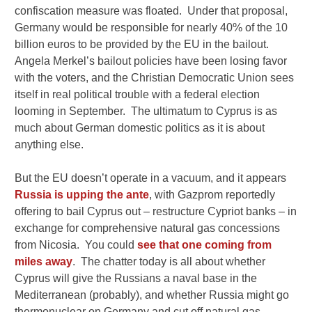
confiscation measure was floated. Under that proposal,
Germany would be responsible for nearly 40% of the 10
billion euros to be provided by the EU in the bailout.
Angela Merkel’s bailout policies have been losing favor
with the voters, and the Christian Democratic Union sees
itself in real political trouble with a federal election
looming in September. The ultimatum to Cyprus is as
much about German domestic politics as it is about
anything else.
But the EU doesn’t operate in a vacuum, and it appears
Russia is upping the ante
, with Gazprom reportedly
offering to bail Cyprus out – restructure Cypriot banks – in
exchange for comprehensive natural gas concessions
from Nicosia. You could
see that one coming from
miles away
. The chatter today is all about whether
Cyprus will give the Russians a naval base in the
Mediterranean (probably), and whether Russia might go
thermonuclear on Germany and cut off natural gas