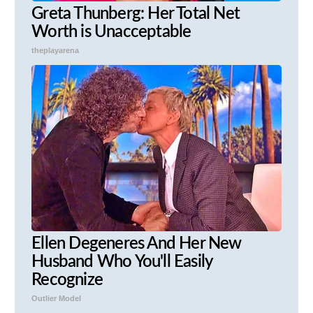
Greta Thunberg: Her Total Net
Worth is Unacceptable
theplayarena
Ellen Degeneres And Her New
Husband Who You'll Easily
Recognize
Outlier Model