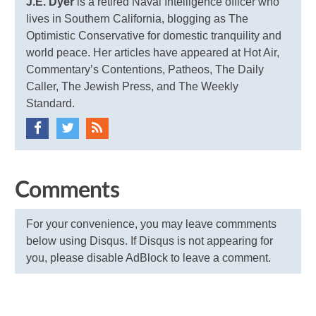
J.E. Dyer
is a retired Naval Intelligence officer who
lives in Southern California, blogging as The
Optimistic Conservative for domestic tranquility and
world peace. Her articles have appeared at Hot Air,
Commentary’s Contentions, Patheos, The Daily
Caller, The Jewish Press, and The Weekly
Standard.
Comments
For your convenience, you may leave commments
below using Disqus. If Disqus is not appearing for
you, please disable AdBlock to leave a comment.