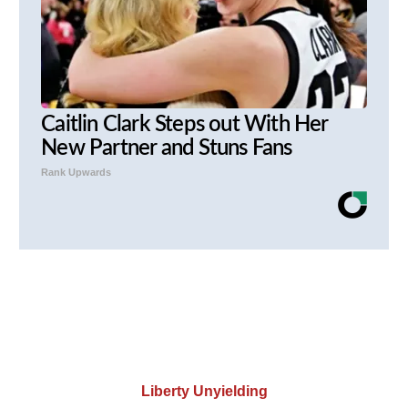
Caitlin Clark Steps out With Her
New Partner and Stuns Fans
Rank Upwards
Liberty Unyielding