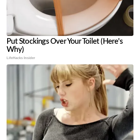
Put Stockings Over Your Toilet (Here's
Why)
LifeHacks Insider