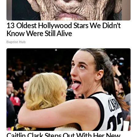
13 Oldest Hollywood Stars We Didn't
Know Were Still Alive
Baptist Hub
Caitlin Clark Steps Out With Her New