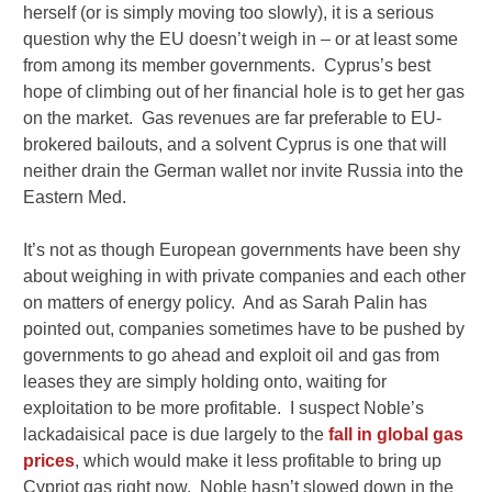
herself (or is simply moving too slowly), it is a serious
question why the EU doesn’t weigh in – or at least some
from among its member governments. Cyprus’s best
hope of climbing out of her financial hole is to get her gas
on the market. Gas revenues are far preferable to EU-
brokered bailouts, and a solvent Cyprus is one that will
neither drain the German wallet nor invite Russia into the
Eastern Med.
It’s not as though European governments have been shy
about weighing in with private companies and each other
on matters of energy policy. And as Sarah Palin has
pointed out, companies sometimes have to be pushed by
governments to go ahead and exploit oil and gas from
leases they are simply holding onto, waiting for
exploitation to be more profitable. I suspect Noble’s
lackadaisical pace is due largely to the
fall in global gas
prices
, which would make it less profitable to bring up
Cypriot gas right now. Noble hasn’t slowed down in the