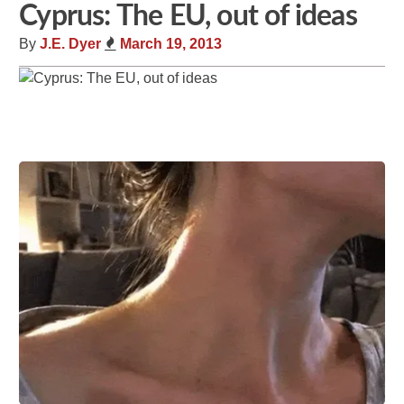
Cyprus: The EU, out of ideas
By
J.E. Dyer
March 19, 2013
Share
Tweet
Flip