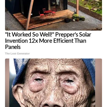
"It Worked So Well!" Prepper's Solar
Invention 12x More Efficient Than
Panels
The Lost Generator