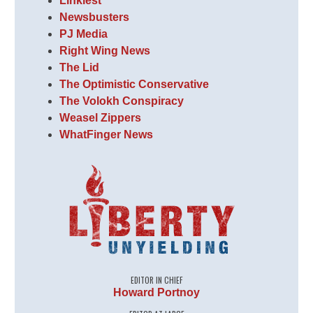
Linkiest
Newsbusters
PJ Media
Right Wing News
The Lid
The Optimistic Conservative
The Volokh Conspiracy
Weasel Zippers
WhatFinger News
EDITOR IN CHIEF
Howard Portnoy