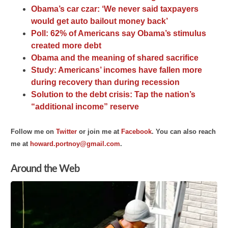
Obama’s car czar: ‘We never said taxpayers
would get auto bailout money back’
Poll: 62% of Americans say Obama’s stimulus
created more debt
Obama and the meaning of shared sacrifice
Study: Americans’ incomes have fallen more
during recovery than during recession
Solution to the debt crisis: Tap the nation’s
“additional income” reserve
F
ollow me on
Twitter
o
r join me at
Facebook
. You can
also
reach
me at
howard.portnoy@gmail.com
.
Around the Web