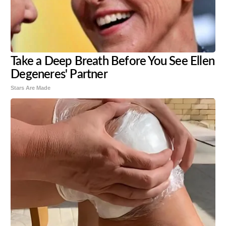
Take a Deep Breath Before You See Ellen
Degeneres' Partner
Stars Are Made