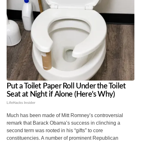
Put a Toilet Paper Roll Under the Toilet
Seat at Night if Alone (Here's Why)
LifeHacks Insider
Much has been made of Mitt Romney’s controversial
remark that Barack Obama’s success in clinching a
second term was rooted in his “gifts” to core
constituencies. A number of prominent Republican