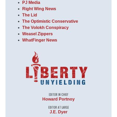
PJ Media
Right Wing News
The Lid
The Optimistic Conservative
The Volokh Conspiracy
Weasel Zippers
WhatFinger News
EDITOR IN CHIEF
Howard Portnoy
EDITOR AT LARGE
J.E. Dyer