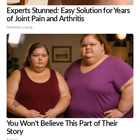
Experts Stunned: Easy Solution for Years
of Joint Pain and Arthritis
Healthier Living
You Won't Believe This Part of Their
Story