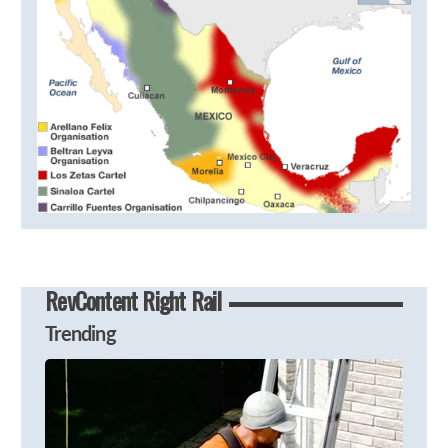
RevContent Right Rail
Trending