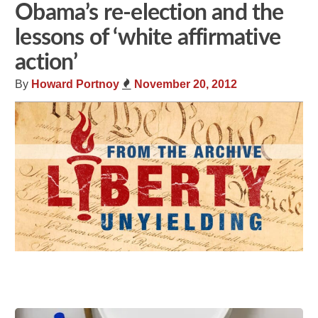
Obama’s re-election and the
lessons of ‘white affirmative
action’
By
Howard Portnoy
November 20, 2012
Share
Tweet
Flip