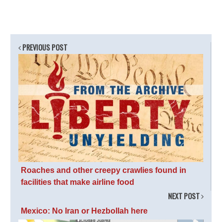
PREVIOUS POST
Roaches and other creepy crawlies found in
facilities that make airline food
NEXT POST
Mexico: No Iran or Hezbollah here