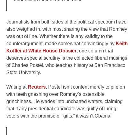
Journalists from both sides of the political spectrum have
also weighed in, with most sharing the view that Romney
was out of line. Whether there is any validity to the
counterargument, made somewhat convincingly by
Keith
Koffler at White House Dossier
, one column that
deserves special scrutiny is the collected liberal musings
of Charles Postel, who teaches history at San Francisco
State University.
Writing at
Reuters
, Postel isn’t content merely to pile on
with teeth gnashing over Romney’s ostensible
grinchiness. He wades into uncharted waters, claiming
that if any presidential candidate was guilty of luring
voters with the promise of “gifts,” it wasn’t Obama: