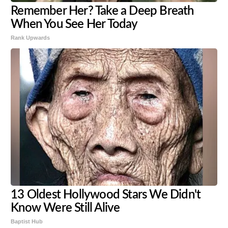
Remember Her? Take a Deep Breath
When You See Her Today
Rank Upwards
13 Oldest Hollywood Stars We Didn't
Know Were Still Alive
Baptist Hub