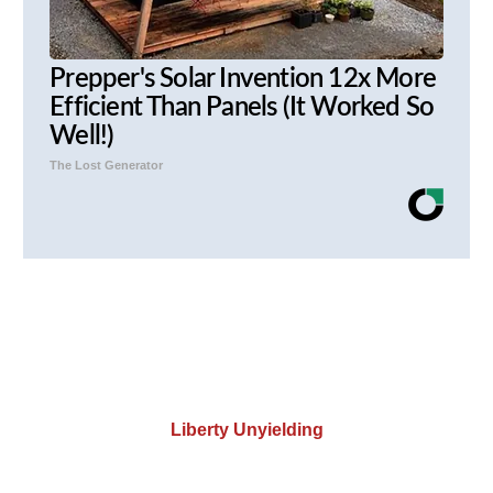
Prepper's Solar Invention 12x More
Efficient Than Panels (It Worked So
Well!)
The Lost Generator
Liberty Unyielding