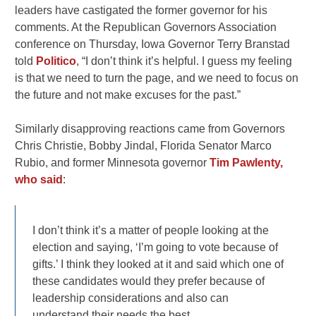
leaders have castigated the former governor for his
comments. At the Republican Governors Association
conference on Thursday, Iowa Governor Terry Branstad
told
Politico
, “I don’t think it’s helpful. I guess my feeling
is that we need to turn the page, and we need to focus on
the future and not make excuses for the past.”
Similarly disapproving reactions came from Governors
Chris Christie, Bobby Jindal, Florida Senator Marco
Rubio, and former Minnesota governor
Tim Pawlenty,
who said
:
I don’t think it’s a matter of people looking at the
election and saying, ‘I’m going to vote because of
gifts.’ I think they looked at it and said which one of
these candidates would they prefer because of
leadership considerations and also can
understand their needs the best.