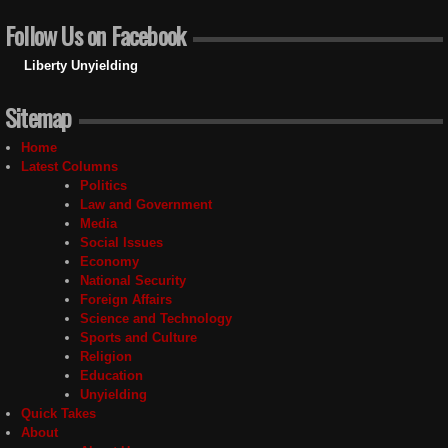
Follow Us on Facebook
Liberty Unyielding
Sitemap
Home
Latest Columns
Politics
Law and Government
Media
Social Issues
Economy
National Security
Foreign Affairs
Science and Technology
Sports and Culture
Religion
Education
Unyielding
Quick Takes
About