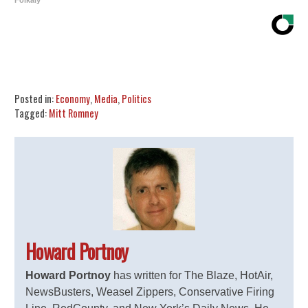
Folkaly
Share
Tweet
Flip
Posted in:
Economy
,
Media
,
Politics
Tagged:
Mitt Romney
Howard Portnoy
Howard Portnoy
has written for The Blaze, HotAir,
NewsBusters, Weasel Zippers, Conservative Firing