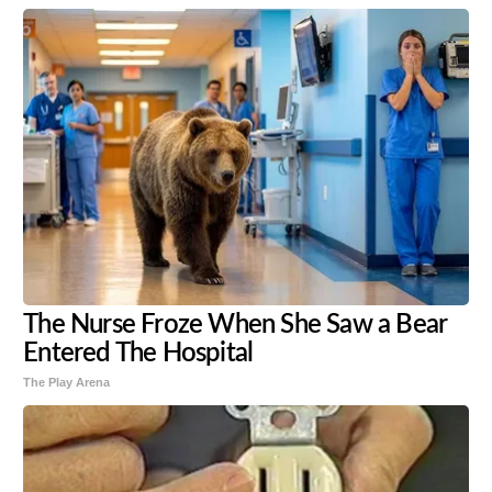
The Nurse Froze When She Saw a Bear
Entered The Hospital
The Play Arena