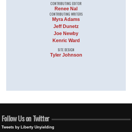
CONTRIBUTING EDITOR
Renee Nal
CONTRIBUTING WRITERS
Myra Adams
Jeff Dunetz
Joe Newby
Kenric Ward
SITE DESIGN
Tyler Johnson
Follow Us on Twitter
Tweets by Liberty Unyielding