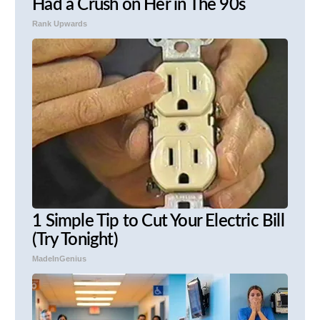
Had a Crush on Her in The 90s
Rank Upwards
1 Simple Tip to Cut Your Electric Bill
(Try Tonight)
MadeInGenius