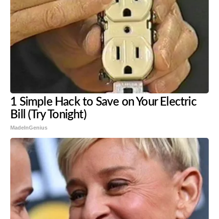
1 Simple Hack to Save on Your Electric
Bill (Try Tonight)
MadeInGenius