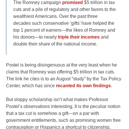
The Romney campaign
promised
$5 trillion in tax
cuts and a pile of regulatory and other favors to the
wealthiest Americans. Over the past three
decades such conservative ‘gifts’ have helped the
top 1 percent of earners—the likes of Romney and
his donors—to nearly
triple their incomes
and
double their share of the national income.
Postel is being disingenuous at the very least when he
claims that Romney was offering $5 trillion in tax cuts.
The link he cites is to an August “study” by the Tax Policy
Center, which has since
recanted its own findings
.
But sloppy scholarship isn’t what makes Professor
Postel’s observations interesting. It is the peculiar notion
that a tax cut is somehow a gift—on a par with
government entitlements, such as promising women free
contraception or Hispanics a shortcut to citizenship.