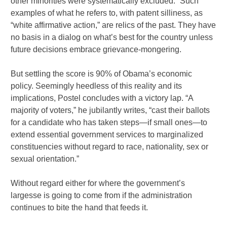
other minorities were systematically excluded.” Such
examples of what he refers to, with patent silliness, as
“white affirmative action,” are relics of the past. They have
no basis in a dialog on what’s best for the country unless
future decisions embrace grievance-mongering.
But settling the score is 90% of Obama’s economic
policy. Seemingly heedless of this reality and its
implications, Postel concludes with a victory lap. “A
majority of voters,” he jubilantly writes, “cast their ballots
for a candidate who has taken steps—if small ones—to
extend essential government services to marginalized
constituencies without regard to race, nationality, sex or
sexual orientation.”
Without regard either for where the government’s
largesse is going to come from if the administration
continues to bite the hand that feeds it.