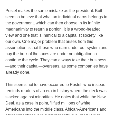
Postel makes the same mistake as the president. Both
seem to believe that what an individual earns belongs to
the government, which can then choose in its infinite
magnanimity to return a portion. It is a wrong-headed
view and one that is inimical to a capitalist society like
our own. One major problem that arises from this
assumption is that those who earn under our system and
pay the bulk of the taxes are under no obligation to
continue the cycle. They can always take their business
—and their capital—overseas, as some companies have
already done.
This seems not to have occurred to Postel, who instead
reminds readers of an era in history where the deck was
stacked against minorities. He notes that while the New
Deal, as a case in point, “lifted millions of white
Americans into the middle class, African-Americans and