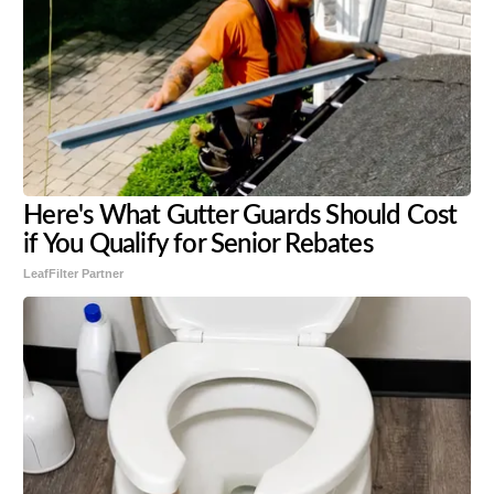
Here's What Gutter Guards Should Cost
if You Qualify for Senior Rebates
LeafFilter Partner