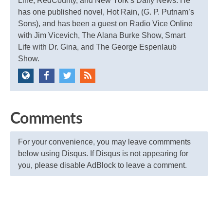
Line, RedCounty, and New York’s Daily News. He
has one published novel, Hot Rain, (G. P. Putnam’s
Sons), and has been a guest on Radio Vice Online
with Jim Vicevich, The Alana Burke Show, Smart
Life with Dr. Gina, and The George Espenlaub
Show.
Comments
For your convenience, you may leave commments
below using Disqus. If Disqus is not appearing for
you, please disable AdBlock to leave a comment.