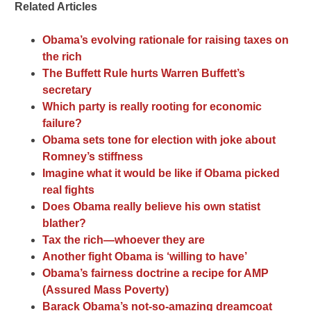
Related Articles
Obama’s evolving rationale for raising taxes on
the rich
The Buffett Rule hurts Warren Buffett’s
secretary
Which party is really rooting for economic
failure?
Obama sets tone for election with joke about
Romney’s stiffness
Imagine what it would be like if Obama picked
real fights
Does Obama really believe his own statist
blather?
Tax the rich—whoever they are
Another fight Obama is ‘willing to have’
Obama’s fairness doctrine a recipe for AMP
(Assured Mass Poverty)
Barack Obama’s not-so-amazing dreamcoat