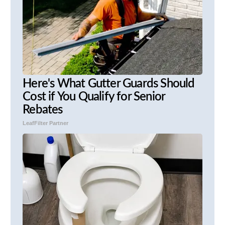
Here's What Gutter Guards Should
Cost if You Qualify for Senior
Rebates
LeafFilter Partner