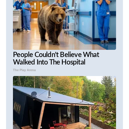
People Couldn't Believe What
Walked Into The Hospital
The Play Arena