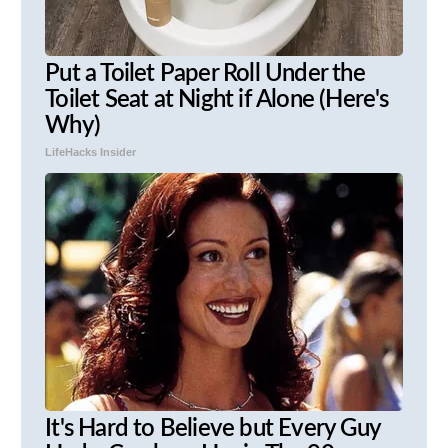
Put a Toilet Paper Roll Under the
Toilet Seat at Night if Alone (Here's
Why)
LifeHacks Insider
It's Hard to Believe but Every Guy