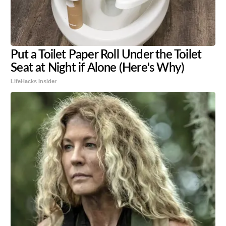
Put a Toilet Paper Roll Under the Toilet
Seat at Night if Alone (Here's Why)
LifeHacks Insider