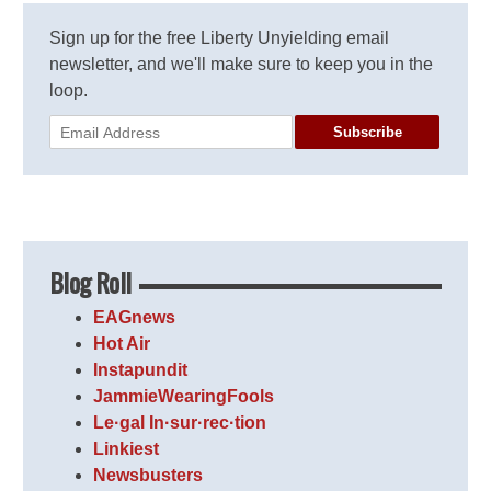
Sign up for the free Liberty Unyielding email
newsletter, and we'll make sure to keep you in the
loop.
Subscribe
Blog Roll
EAGnews
Hot Air
Instapundit
JammieWearingFools
Le·gal In·sur·rec·tion
Linkiest
Newsbusters