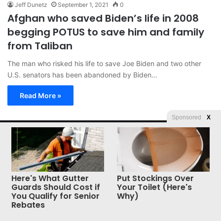
Jeff Dunetz
September 1, 2021
0
Afghan who saved Biden’s life in 2008
begging POTUS to save him and family
from Taliban
The man who risked his life to save Joe Biden and two other
U.S. senators has been abandoned by Biden…
Read More »
Sponsored
X
© Copyright 2026, All Rights Reserved |
Jannah News Theme
by TieLabs
Here's What Gutter
Put Stockings Over
Guards Should Cost if
Your Toilet (Here's
You Qualify for Senior
Why)
Rebates