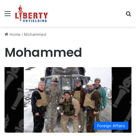
Menu
Se
Home
/
Mohammed
Mohammed
Foreign Affairs