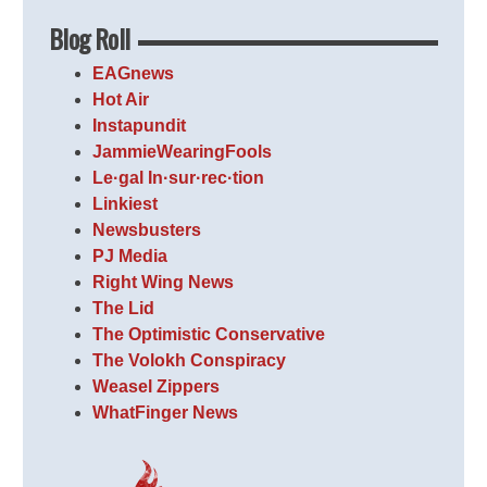
Blog Roll
EAGnews
Hot Air
Instapundit
JammieWearingFools
Le·gal In·sur·rec·tion
Linkiest
Newsbusters
PJ Media
Right Wing News
The Lid
The Optimistic Conservative
The Volokh Conspiracy
Weasel Zippers
WhatFinger News