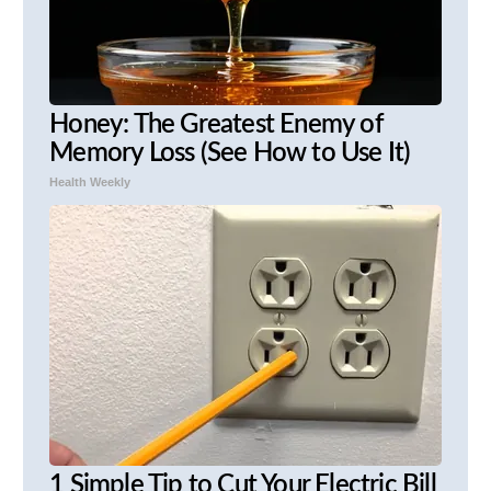
Honey: The Greatest Enemy of
Memory Loss (See How to Use It)
Health Weekly
1 Simple Tip to Cut Your Electric Bill