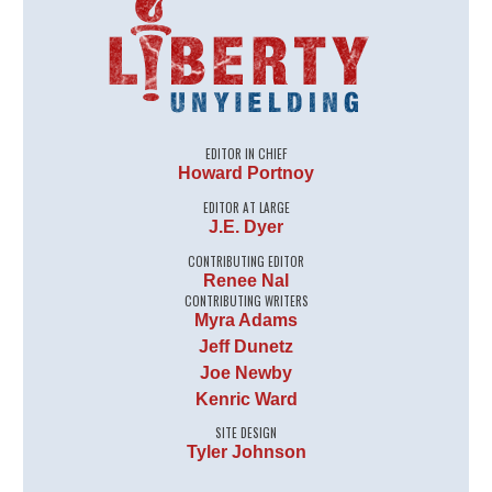
EDITOR IN CHIEF
Howard Portnoy
EDITOR AT LARGE
J.E. Dyer
CONTRIBUTING EDITOR
Renee Nal
CONTRIBUTING WRITERS
Myra Adams
Jeff Dunetz
Joe Newby
Kenric Ward
SITE DESIGN
Tyler Johnson