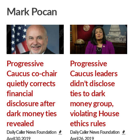
Mark Pocan
Progressive
Progressive
Caucus co-chair
Caucus leaders
quietly corrects
didn’t disclose
financial
ties to dark
disclosure after
money group,
dark money ties
violating House
revealed
ethics rules
Daily Caller News Foundation
Daily Caller News Foundation
April 30, 2019
April 26, 2019