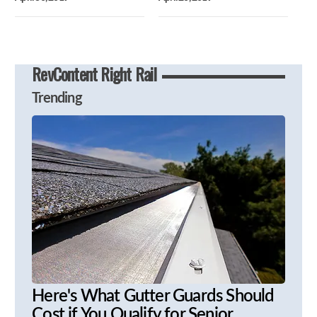
RevContent Right Rail
Trending
Here's What Gutter Guards Should
Cost if You Qualify for Senior