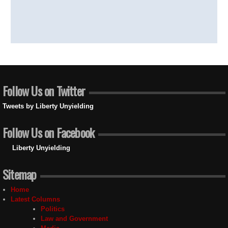
Follow Us on Twitter
Tweets by Liberty Unyielding
Follow Us on Facebook
Liberty Unyielding
Sitemap
Home
Latest Columns
Politics
Law and Government