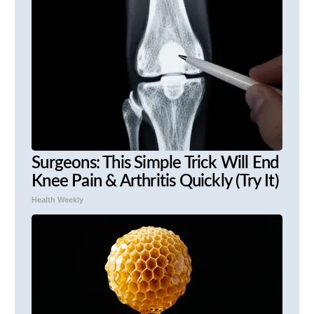
Surgeons: This Simple Trick Will End
Knee Pain & Arthritis Quickly (Try It)
Health Weekly