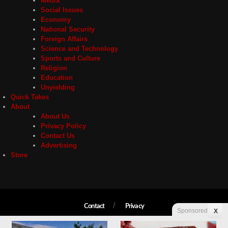
Media
Social Issues
Economy
National Security
Foreign Affairs
Science and Technology
Sports and Culture
Religion
Education
Unyielding
Quick Takes
About
About Us
Privacy Policy
Contact Us
Advertising
Store
Contact
Privacy
Sponsored
X