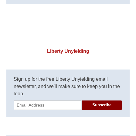
Liberty Unyielding
Sign up for the free Liberty Unyielding email
newsletter, and we'll make sure to keep you in the
loop.
Subscribe