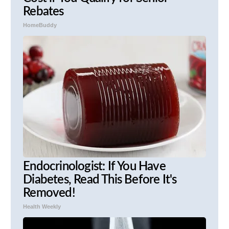
Rebates
HomeBuddy
Endocrinologist: If You Have
Diabetes, Read This Before It's
Removed!
Health Weekly