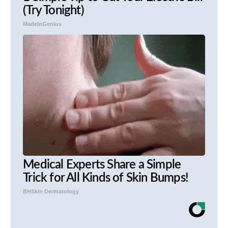
(Try Tonight)
MadeInGenius
Medical Experts Share a Simple
Trick for All Kinds of Skin Bumps!
BHSkin Dermatology