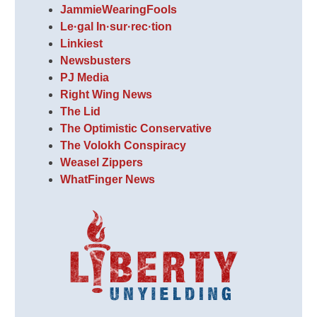
JammieWearingFools
Le·gal In·sur·rec·tion
Linkiest
Newsbusters
PJ Media
Right Wing News
The Lid
The Optimistic Conservative
The Volokh Conspiracy
Weasel Zippers
WhatFinger News