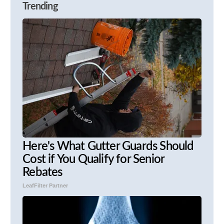
Trending
Here's What Gutter Guards Should
Cost if You Qualify for Senior
Rebates
LeafFilter Partner