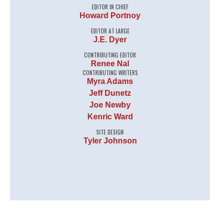
EDITOR IN CHIEF
Howard Portnoy
EDITOR AT LARGE
J.E. Dyer
CONTRIBUTING EDITOR
Renee Nal
CONTRIBUTING WRITERS
Myra Adams
Jeff Dunetz
Joe Newby
Kenric Ward
SITE DESIGN
Tyler Johnson