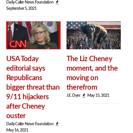
Daily Caller News Foundation
September 5, 2021
USA Today
The Liz Cheney
editorial says
moment, and the
Republicans
moving on
bigger threat than
therefrom
J.E. Dyer
May 15, 2021
9/11 hijackers
after Cheney
ouster
Daily Caller News Foundation
May 16, 2021