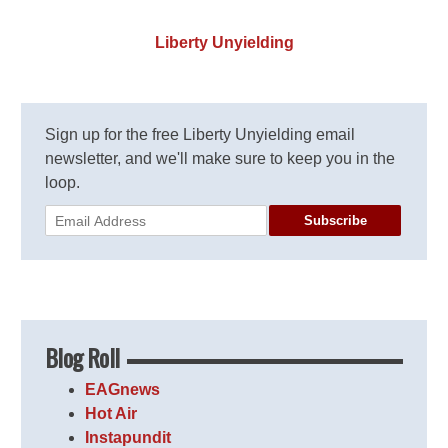
Liberty Unyielding
Sign up for the free Liberty Unyielding email
newsletter, and we'll make sure to keep you in the
loop.
Subscribe
Blog Roll
EAGnews
Hot Air
Instapundit