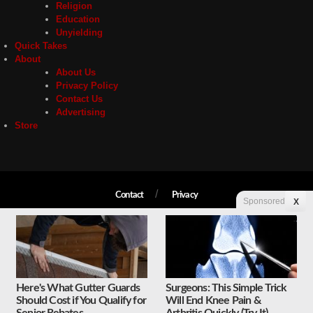
Religion
Education
Unyielding
Quick Takes
About
About Us
Privacy Policy
Contact Us
Advertising
Store
Contact
Privacy
Sponsored
X
Copyright © 2026 Liberty Unyielding. All rights reserved.
Here's What Gutter Guards
Surgeons: This Simple Trick
Should Cost if You Qualify for
Will End Knee Pain &