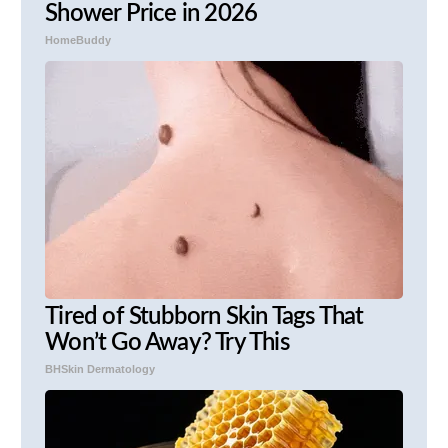
Shower Price in 2026
HomeBuddy
Tired of Stubborn Skin Tags That
Won’t Go Away? Try This
BHSkin Dermatology