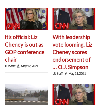
It’s official: Liz
With leadership
Cheney is out as
vote looming, Liz
GOP conference
Cheney scores
chair
endorsement of
LU Staff
May 12, 2021
… O.J. Simpson
LU Staff
May 11, 2021