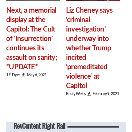
Next, a memorial
Liz Cheney says
display at the
‘criminal
Capitol: The Cult
investigation’
of ‘Insurrection’
underway into
continues its
whether Trump
assault on sanity;
incited
*UPDATE*
‘premeditated
J.E. Dyer
May 6, 2021
violence’ at
Capitol
Rusty Weiss
February 9, 2021
RevContent Right Rail