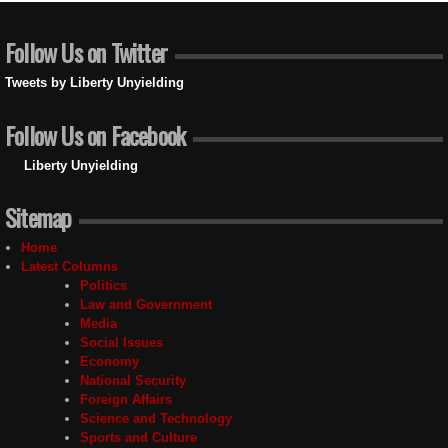
Follow Us on Twitter
Tweets by Liberty Unyielding
Follow Us on Facebook
Liberty Unyielding
Sitemap
Home
Latest Columns
Politics
Law and Government
Media
Social Issues
Economy
National Security
Foreign Affairs
Science and Technology
Sports and Culture