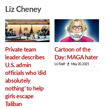
Liz Cheney
Private team
Cartoon of the
leader describes
Day: MAGA hater
LU Staff
May 20, 2021
U.S. admin
officials who ‘did
absolutely
nothing’ to help
girls escape
Taliban