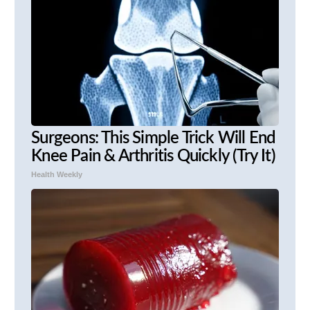
Surgeons: This Simple Trick Will End
Knee Pain & Arthritis Quickly (Try It)
Health Weekly