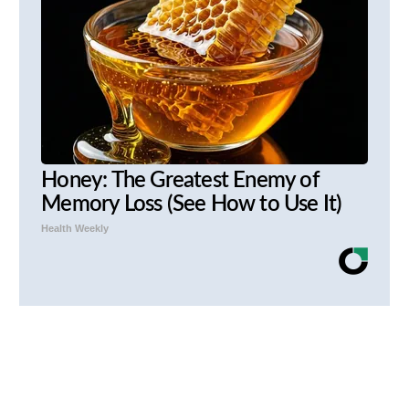
Honey: The Greatest Enemy of
Memory Loss (See How to Use It)
Health Weekly