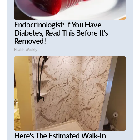
Endocrinologist: If You Have
Diabetes, Read This Before It's
Removed!
Health Weekly
Here's The Estimated Walk-In