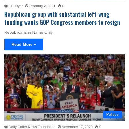
J.E. Dyer
February 2, 2021
0
Republican group with substantial left-wing
funding wants GOP Congress members to resign
Republicans in Name Only.
Read More »
Politics
Daily Caller News Foundation
November 17, 2020
0