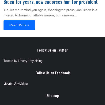
Biden for years, now endorses him for president
'No, let me remind you again, Washington press, Joe Biden is a
moron. A charming, affable moron, but a moron…
Read More »
Follow Us on Twitter
Tweets by Liberty Unyielding
Follow Us on Facebook
Liberty Unyielding
Sitemap