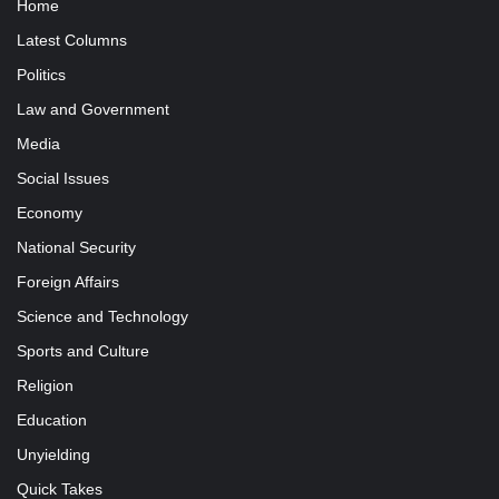
Home
Latest Columns
Politics
Law and Government
Media
Social Issues
Economy
National Security
Foreign Affairs
Science and Technology
Sports and Culture
Religion
Education
Unyielding
Quick Takes