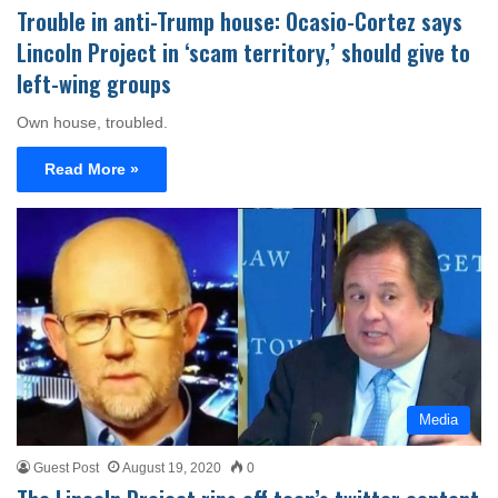
Trouble in anti-Trump house: Ocasio-Cortez says
Lincoln Project in ‘scam territory,’ should give to
left-wing groups
Own house, troubled.
Read More »
Media
Guest Post
August 19, 2020
0