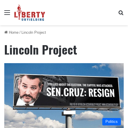
Menu
Se
Home
/
Lincoln Project
Lincoln Project
Politics