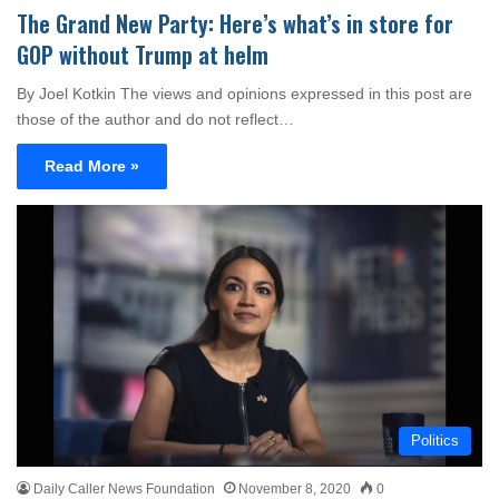
The Grand New Party: Here’s what’s in store for
GOP without Trump at helm
By Joel Kotkin The views and opinions expressed in this post are
those of the author and do not reflect…
Read More »
Politics
Daily Caller News Foundation
November 8, 2020
0