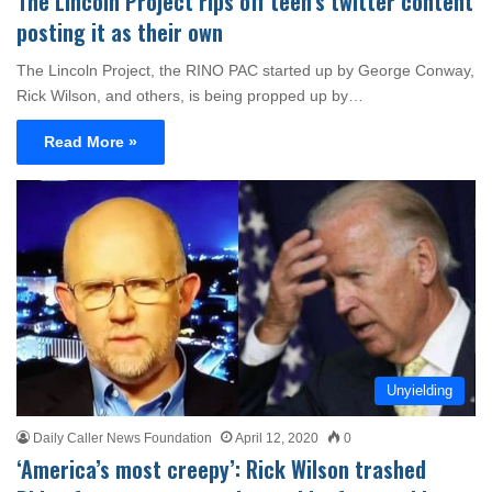
The Lincoln Project rips off teen’s twitter content
posting it as their own
The Lincoln Project, the RINO PAC started up by George Conway,
Rick Wilson, and others, is being propped up by…
Read More »
Unyielding
Daily Caller News Foundation
April 12, 2020
0
‘America’s most creepy’: Rick Wilson trashed