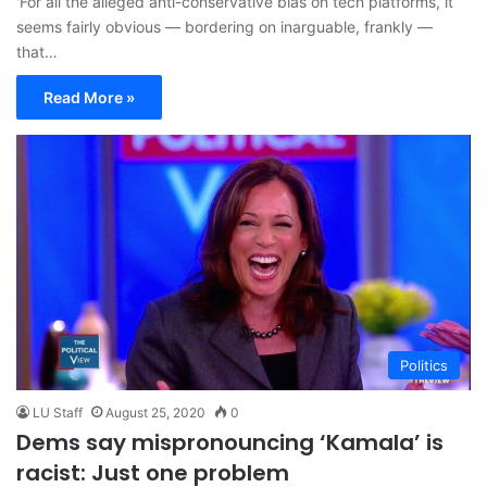
'For all the alleged anti-conservative bias on tech platforms, it
seems fairly obvious — bordering on inarguable, frankly —
that…
Read More »
Politics
LU Staff
August 25, 2020
0
Dems say mispronouncing ‘Kamala’ is
racist: Just one problem