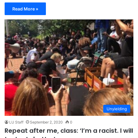
Read More »
Unyielding
LU Staff
September 2, 2020
0
Repeat after me, class: ‘I’m a racist. I will