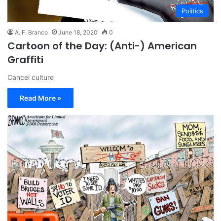
Politics
A. F. Branco
June 18, 2020
0
Cartoon of the Day: (Anti-) American
Graffiti
Cancel culture
Read More »