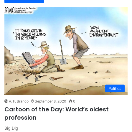
Politics
A. F. Branco
September 8, 2020
0
Cartoon of the Day: World’s oldest
profession
Big Dig