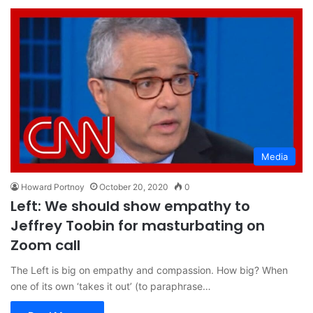
Media
Howard Portnoy
October 20, 2020
0
Left: We should show empathy to
Jeffrey Toobin for masturbating on
Zoom call
The Left is big on empathy and compassion. How big? When
one of its own ‘takes it out’ (to paraphrase…