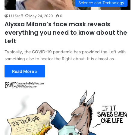
Science and Technology
LU Staff
May 24, 2020
0
Alyssa Milano’s face mask reveals
everything you need to know about the
Left
Typically, the COVID-19 pandemic has provided the Left with
something else to hector the Right about. It is almost as…
Read More »