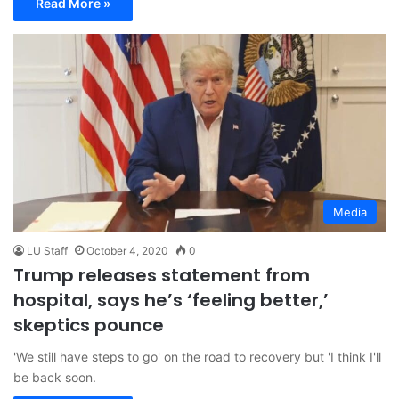
Read More »
Media
LU Staff
October 4, 2020
0
Trump releases statement from
hospital, says he’s ‘feeling better,’
skeptics pounce
'We still have steps to go' on the road to recovery but 'I think I'll
be back soon.