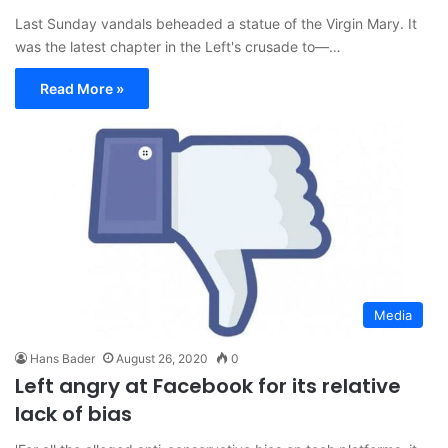
Last Sunday vandals beheaded a statue of the Virgin Mary. It
was the latest chapter in the Left's crusade to—…
Read More »
Media
Hans Bader
August 26, 2020
0
Left angry at Facebook for its relative
lack of bias