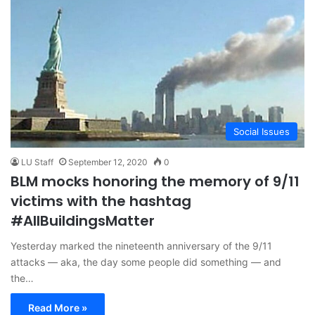
Social Issues
LU Staff
September 12, 2020
0
BLM mocks honoring the memory of 9/11
victims with the hashtag
#AllBuildingsMatter
Yesterday marked the nineteenth anniversary of the 9/11
attacks — aka, the day some people did something — and
the…
Read More »