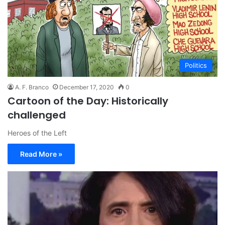
Politics
A. F. Branco
December 17, 2020
0
Cartoon of the Day: Historically
challenged
Heroes of the Left
Read More »