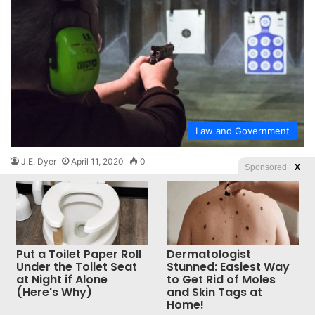
Law and Government
J.E. Dyer
April 11, 2020
0
Sponsored
X
Novice gun-buyers highly incensed to
discover California’s restrictive laws
apply to them
Laws for thee, but not for me?
Put a Toilet Paper Roll
Dermatologist
Under the Toilet Seat
Stunned: Easiest Way
Read More »
at Night if Alone
to Get Rid of Moles
(Here's Why)
and Skin Tags at
Home!