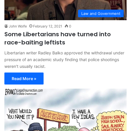
Law and Government
John Wolfe
February 12, 2021
0
Some Libertarians have turned into
race-baiting leftists
Libertarian writer Radley Balko approved the withdrawal under
pressure of an academic study finding that police shootings
weren't usually racist.
Read More »