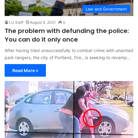
Law and Government
LU Staff
August 4, 2021
0
The problem with defunding the police:
You can do it only once
After having tried unsuccessfully to combat crime with unarmed
park rangers, the city of Portland, Ore., is seeking to revamp…
Read More »