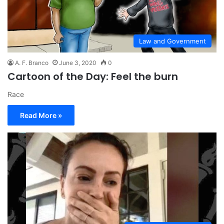
Law and Government
A. F. Branco
June 3, 2020
0
Cartoon of the Day: Feel the burn
Race
Read More »