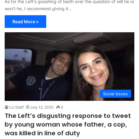
As for the Left's gnashing of teeth over the question of will he or
won't he, I recommend giving it…
Read More »
Social Issues
LU Staff
July 12, 2020
0
The Left’s disgusting response to tweet
by young woman whose father, a cop,
was killed in line of duty