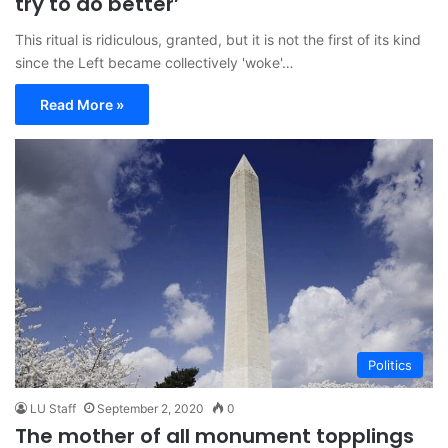
try to do better’
This ritual is ridiculous, granted, but it is not the first of its kind
since the Left became collectively 'woke'…
Read More »
Politics
LU Staff
September 2, 2020
0
The mother of all monument topplings