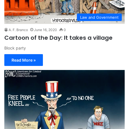
Law and Government
A. F. Branco
June 16, 2020
0
Cartoon of the Day: It takes a village
Block party
Read More »