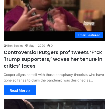
Email Featured
Ben Bowles
May 1, 2020
0
Controversial Rutgers prof tweets ‘F*ck
Trump supporters,’ waves her tenure in
critics’ faces
Cooper aligns herself with those conspiracy theorists who have
gone so far as to claim the pandemic was designed as…
Read More »