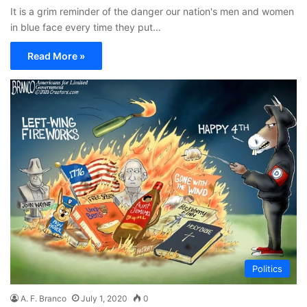
It is a grim reminder of the danger our nation's men and women
in blue face every time they put…
Read More »
Politics
A. F. Branco
July 1, 2020
0