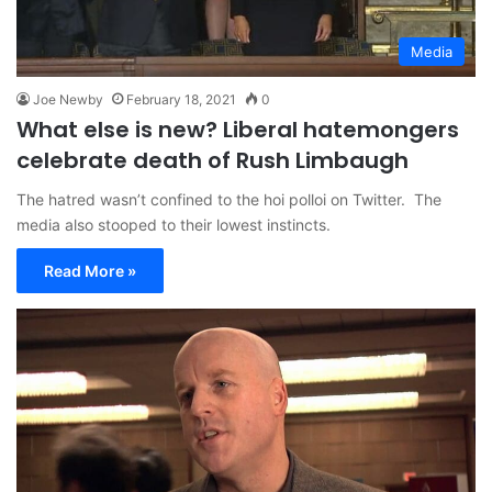
Media
Joe Newby
February 18, 2021
0
What else is new? Liberal hatemongers
celebrate death of Rush Limbaugh
The hatred wasn’t confined to the hoi polloi on Twitter. The
media also stooped to their lowest instincts.
Read More »