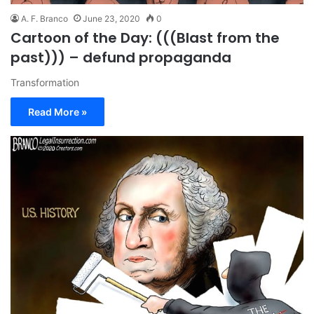
A. F. Branco
June 23, 2020
0
Cartoon of the Day: (((Blast from the
past))) – defund propaganda
Transformation
Read More »