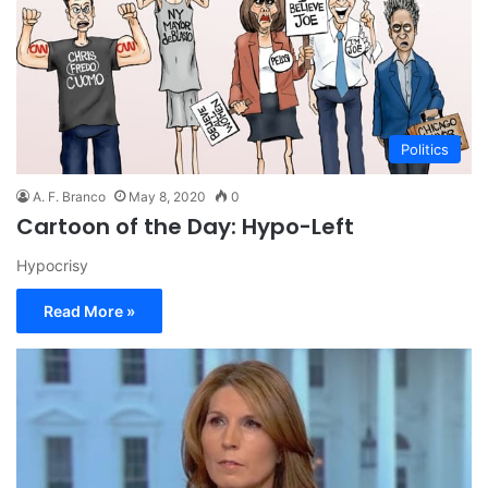
Politics
A. F. Branco
May 8, 2020
0
Cartoon of the Day: Hypo-Left
Hypocrisy
Read More »