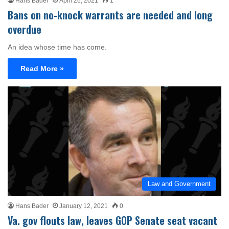
Hans Bader
April 26, 2021
1
Bans on no-knock warrants are needed and long
overdue
An idea whose time has come.
Read More »
Law and Government
Hans Bader
January 12, 2021
0
Va. gov flouts law, leaves GOP Senate seat vacant