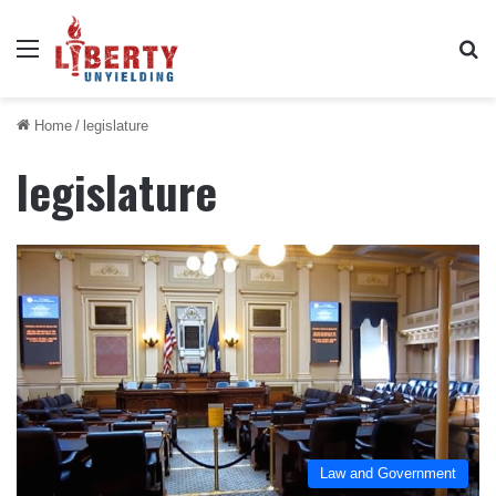
Menu
Se
Home
/
legislature
legislature
Law and Government