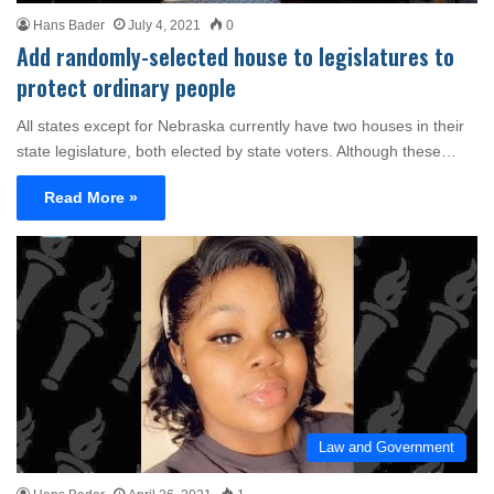
Hans Bader
July 4, 2021
0
Add randomly-selected house to legislatures to
protect ordinary people
All states except for Nebraska currently have two houses in their
state legislature, both elected by state voters. Although these…
Read More »
Law and Government