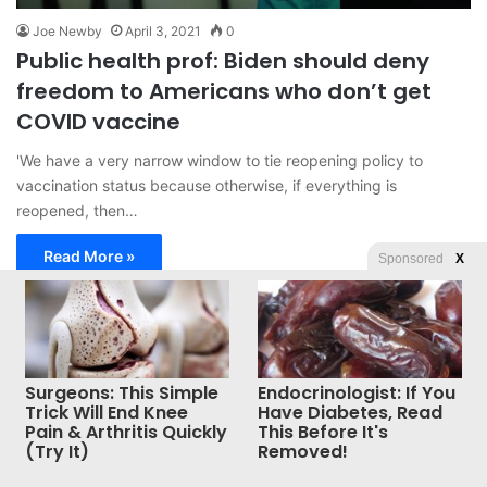
Joe Newby
April 3, 2021
0
Public health prof: Biden should deny
freedom to Americans who don’t get
COVID vaccine
'We have a very narrow window to tie reopening policy to
vaccination status because otherwise, if everything is
reopened, then…
Read More »
Sponsored
X
© Copyright 2026, All Rights Reserved |
Jannah News Theme
by TieLabs
Surgeons: This Simple
Endocrinologist: If You
Trick Will End Knee
Have Diabetes, Read
Pain & Arthritis Quickly
This Before It's
(Try It)
Removed!