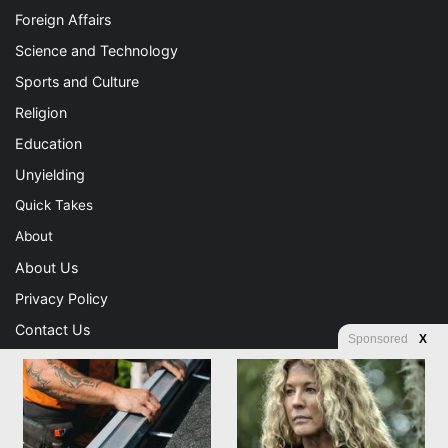
Foreign Affairs
Science and Technology
Sports and Culture
Religion
Education
Unyielding
Quick Takes
About
About Us
Privacy Policy
Contact Us
Sponsored
X
Advertising
Store