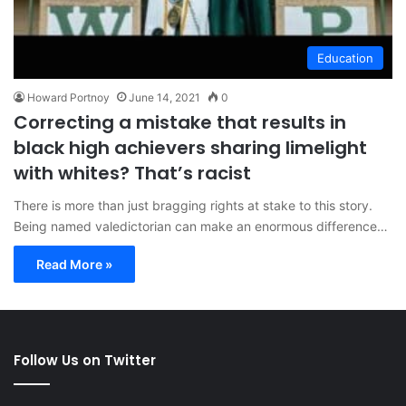
Education
Howard Portnoy
June 14, 2021
0
Correcting a mistake that results in
black high achievers sharing limelight
with whites? That’s racist
There is more than just bragging rights at stake to this story.
Being named valedictorian can make an enormous difference…
Read More »
Follow Us on Twitter