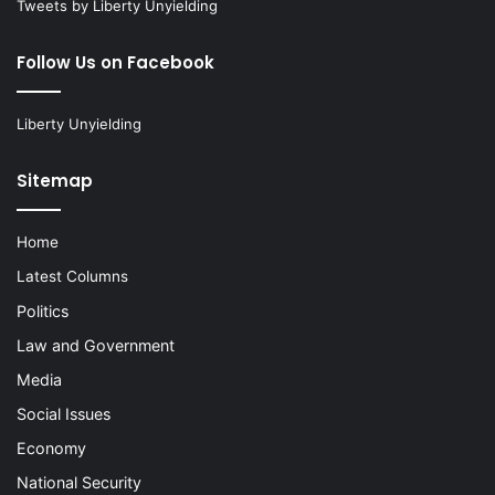
Tweets by Liberty Unyielding
Follow Us on Facebook
Liberty Unyielding
Sitemap
Home
Latest Columns
Politics
Law and Government
Media
Social Issues
Economy
National Security