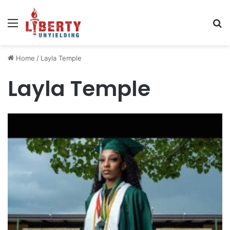
Menu
Se
Home
/
Layla Temple
Layla Temple