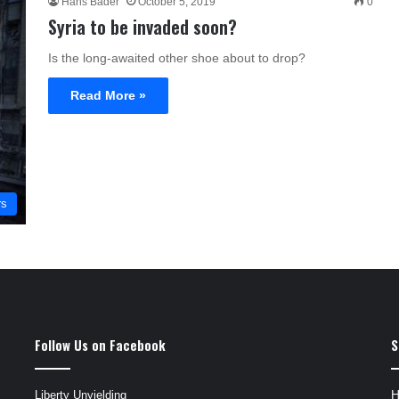
Hans Bader
October 5, 2019
0
Syria to be invaded soon?
Is the long-awaited other shoe about to drop?
Read More »
rs
Follow Us on Facebook
S
Liberty Unyielding