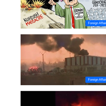
Foreign Affai
Foreign Affai