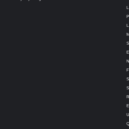
L
P
L
M
S
E
N
F
S
S
R
E
U
Q