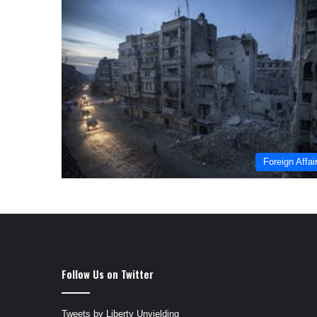
Foreign Affai
Follow Us on Twitter
Tweets by Liberty Unyielding