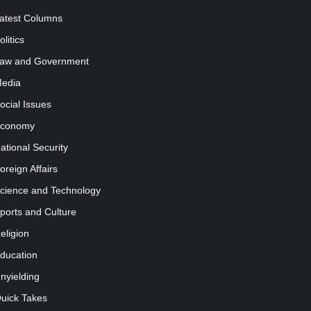
atest Columns
olitics
aw and Government
edia
ocial Issues
conomy
ational Security
oreign Affairs
cience and Technology
ports and Culture
eligion
ducation
nyielding
uick Takes