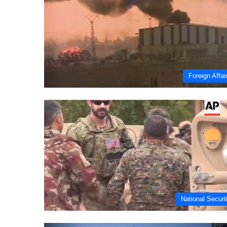
Foreign Affai
National Securi