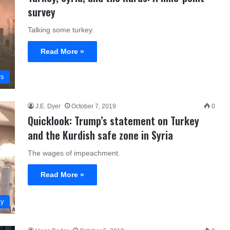
survey
Talking some turkey.
Read More »
rs
J.E. Dyer
October 7, 2019
0
Quicklook: Trump’s statement on Turkey
and the Kurdish safe zone in Syria
The wages of impeachment.
Read More »
ty