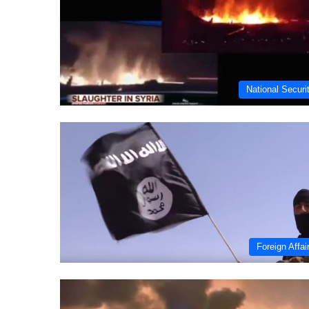
National Securi
Foreign Affai