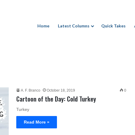
Home
Latest Columns
Quick Takes
A. F. Branco
October 18, 2019
0
Cartoon of the Day: Cold Turkey
Turkey
Read More »