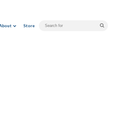
Search
About
Store
for