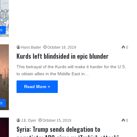
rs
Hans Bader
October 16, 2019
0
Kurds left blindsided in epic blunder
This betrayal of the Kurds will make it harder for the U.S.
to obtain allies in the Middle East in…
Read More »
rs
J.E. Dyer
October 15, 2019
0
Syria: Trump sends delegation to