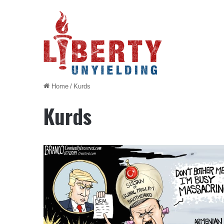
Home
/
Kurds
Kurds