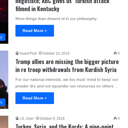
negotiate; ABC gives us ‘Turkish attack’
filmed in Kentucky
More things than dreamt of in our philosophy.
Read More »
ty
Guest Post
October 10, 2019
0
Trump allies are missing the bigger picture
in re troop withdrawals from Kurdish Syria
For our national interests, we too must ‘mind to keep’ our
powder dry and not squander our resources on others’…
Read More »
rs
J.E. Dyer
October 9, 2019
0
Turkey, Syria, and the Kurds: A nine-point