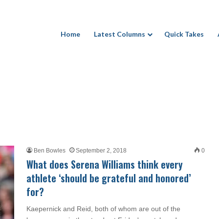
Home
Latest Columns
Quick Takes
Ben Bowles
September 2, 2018
0
What does Serena Williams think every
athlete ‘should be grateful and honored’
for?
Kaepernick and Reid, both of whom are out of the