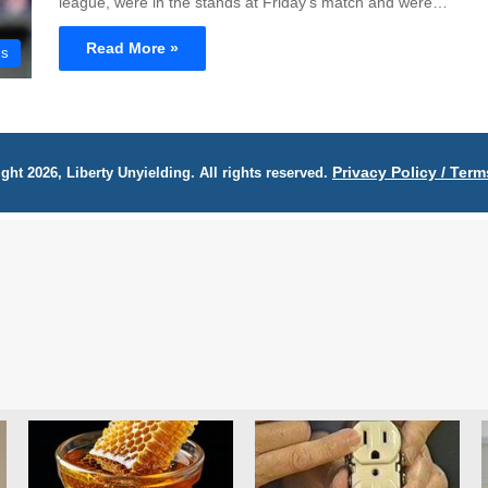
league, were in the stands at Friday's match and were…
Read More »
cs
Privacy Policy / Term
ght 2026, Liberty Unyielding. All rights reserved.