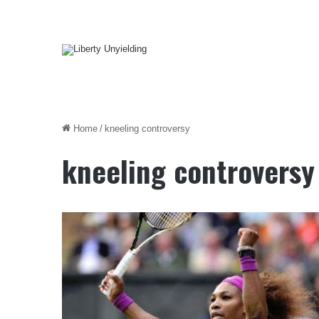
Home
/
kneeling controversy
kneeling controversy