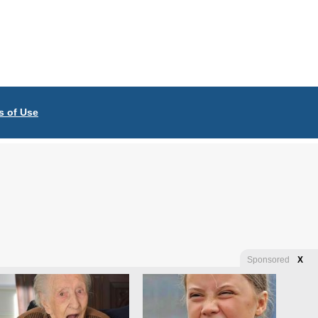
s of Use
Sponsored
X