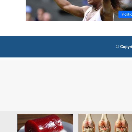
Politi
© Copyri