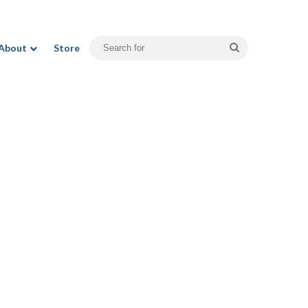
Search
About
Store
for