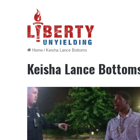
Home
/
Keisha Lance Bottoms
Keisha Lance Bottom