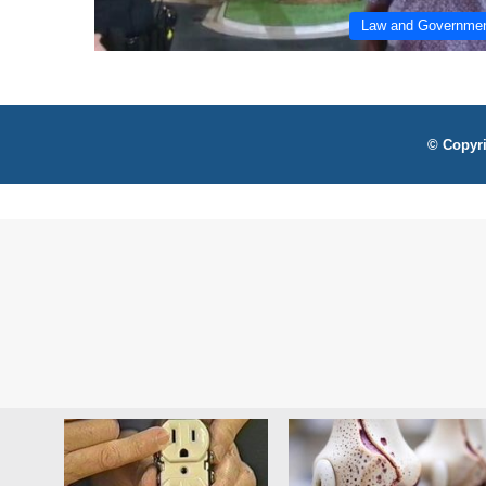
Law and Governme
© Copyri