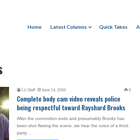
Home
Latest Columns
Quick Takes
A
s
LU Staff
June 14, 2020
0
Complete body cam video reveals police
being respectful toward Rayshard Brooks
After the commotion ends and presumably Brooks has
been shot fleeing the scene, we hear the voice of a third-
party…