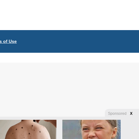
s of Use
Sponsored
X