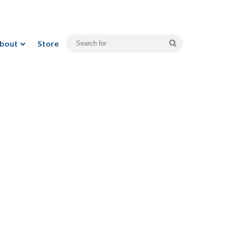
bout
Store
Search
for