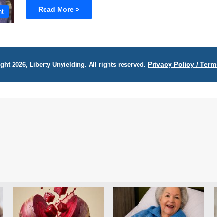
Read More »
nt
Privacy Policy / Term
ght 2026, Liberty Unyielding. All rights reserved.