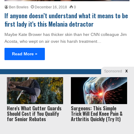
Ben Bowles
December 16, 2018
0
If anyone doesn’t understand what it means to be
first lady it’s this Melania detractor
Maybe Kate Brower has thicker skin than her CNN colleague Jim
Acosta, who wept on air over his harsh treatment…
Read More »
Sponsored
X
Privacy
© Copyright 2026, Liberty Unyielding. All rights reserved.
Policy / Terms of Use
Here's What Gutter Guards
Surgeons: This Simple
Should Cost if You Qualify
Trick Will End Knee Pain &
for Senior Rebates
Arthritis Quickly (Try It)