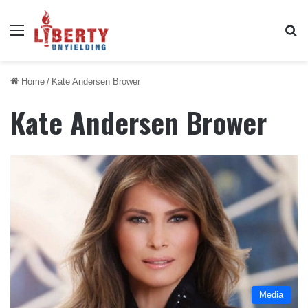
Menu
Se
Home
/
Kate Andersen Brower
Kate Andersen Brower
Media