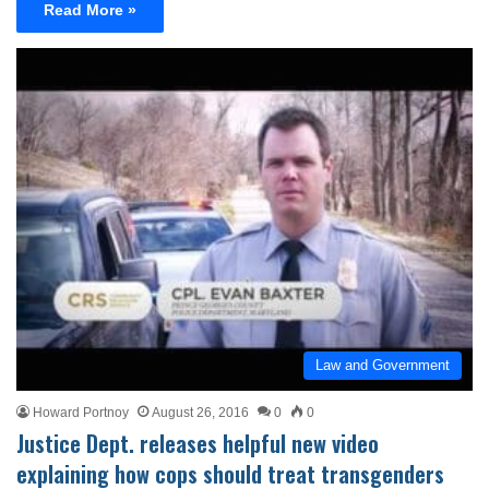
Read More »
Law and Government
Howard Portnoy
August 26, 2016
0
0
Justice Dept. releases helpful new video
explaining how cops should treat transgenders