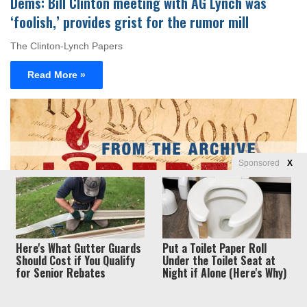
Dems: Bill Clinton meeting with AG Lynch was
‘foolish,’ provides grist for the rumor mill
The Clinton-Lynch Papers
Read More »
Sponsored
X
Politics
Here's What Gutter Guards
Put a Toilet Paper Roll
Should Cost if You Qualify
Under the Toilet Seat at
Myra Kahn Adams
June 8, 2016
0
0
for Senior Rebates
Night if Alone (Here's Why)
The end of the world as we know it: Welcome to
‘Campaign Armageddon’