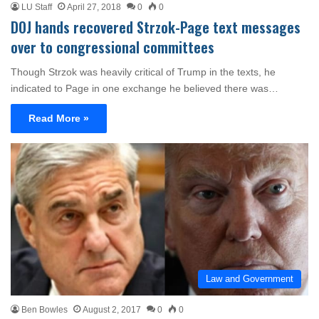
LU Staff
April 27, 2018
0
0
DOJ hands recovered Strzok-Page text messages
over to congressional committees
Though Strzok was heavily critical of Trump in the texts, he
indicated to Page in one exchange he believed there was…
Read More »
Law and Government
Ben Bowles
August 2, 2017
0
0