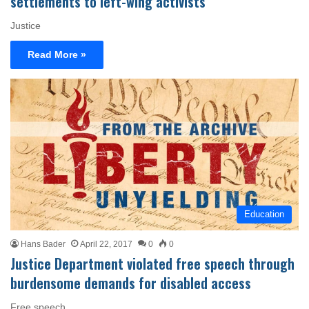
settlements to left-wing activists
Justice
Read More »
Education
Hans Bader
April 22, 2017
0
0
Justice Department violated free speech through
burdensome demands for disabled access
Free speech