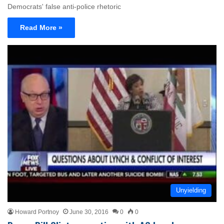
Democrats' false anti-police rhetoric
Read More »
Unyielding
Howard Portnoy
June 30, 2016
0
0