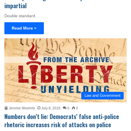
impartial
Double standard
Read More »
Law and Government
Jerome Woehrle
July 8, 2016
0
0
Numbers don’t lie: Democrats’ false anti-police
rhetoric increases risk of attacks on police