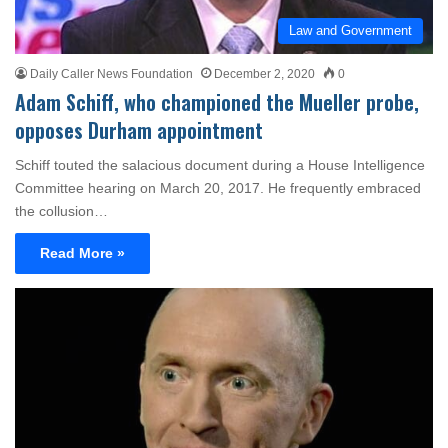
Law and Government
Daily Caller News Foundation
December 2, 2020
0
Adam Schiff, who championed the Mueller probe,
opposes Durham appointment
Schiff touted the salacious document during a House Intelligence
Committee hearing on March 20, 2017. He frequently embraced
the collusion…
Read More »