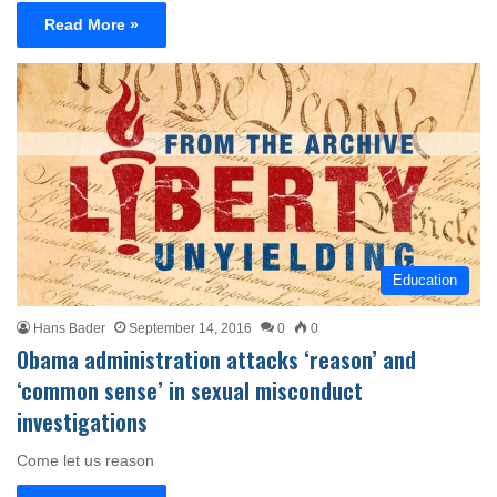
Read More »
Education
Hans Bader
September 14, 2016
0
0
Obama administration attacks ‘reason’ and
‘common sense’ in sexual misconduct
investigations
Come let us reason