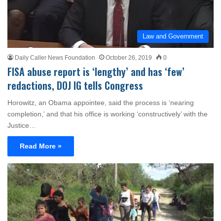
Law and Government
Daily Caller News Foundation
October 26, 2019
0
FISA abuse report is ‘lengthy’ and has ‘few’
redactions, DOJ IG tells Congress
Horowitz, an Obama appointee, said the process is ‘nearing
completion,’ and that his office is working ‘constructively’ with the
Justice…
Read More »