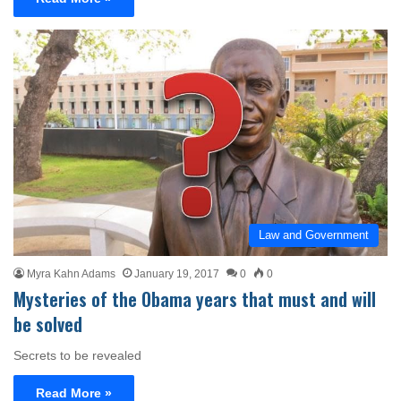
Law and Government
Myra Kahn Adams
January 19, 2017
0
0
Mysteries of the Obama years that must and will
be solved
Secrets to be revealed
Read More »