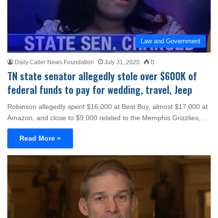
Law and Government
Daily Caller News Foundation
July 31, 2020
0
TN state senator allegedly stole over $600K of
federal funds to pay for wedding, travel, Jeep
Robinson allegedly spent $16,000 at Best Buy, almost $17,000 at
Amazon, and close to $9,000 related to the Memphis Grizzlies,…
Read More »