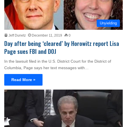
Unyielding
Jeff Dunetz
December 11, 2019
0
Day after being ‘cleared’ by Horowitz report Lisa
Page sues FBI and DOJ
In the lawsuit filed in the U.S. District Court for the District of
Columbia, Page says her text messages with…
Read More »