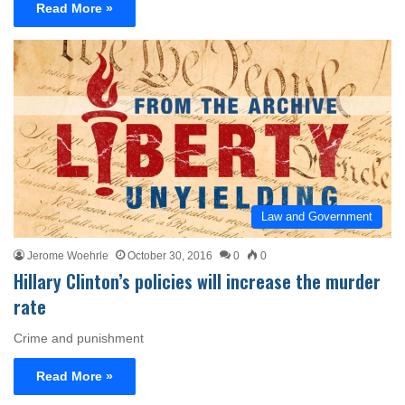
Read More »
Law and Government
Jerome Woehrle
October 30, 2016
0
0
Hillary Clinton’s policies will increase the murder
rate
Crime and punishment
Read More »