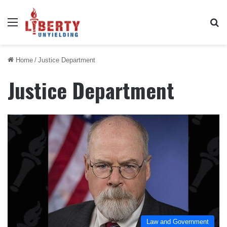
Menu
Se
Home
/
Justice Department
Justice Department
Law and Government