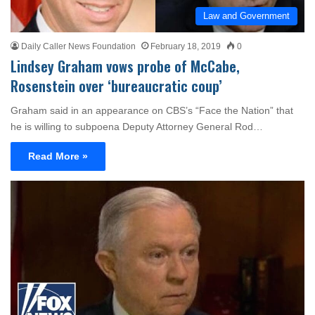
Law and Government
Daily Caller News Foundation
February 18, 2019
0
Lindsey Graham vows probe of McCabe,
Rosenstein over ‘bureaucratic coup’
Graham said in an appearance on CBS’s “Face the Nation” that
he is willing to subpoena Deputy Attorney General Rod…
Read More »