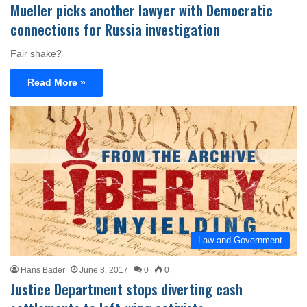
Mueller picks another lawyer with Democratic
connections for Russia investigation
Fair shake?
Read More »
Law and Government
Hans Bader
June 8, 2017
0
0
Justice Department stops diverting cash