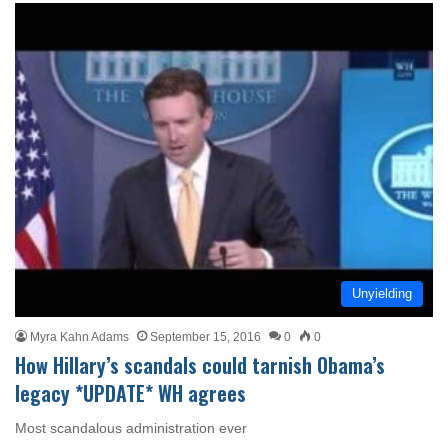
Unyielding
Myra Kahn Adams
September 15, 2016
0
0
How Hillary’s scandals could tarnish Obama’s
legacy *UPDATE* WH agrees
Most scandalous administration ever