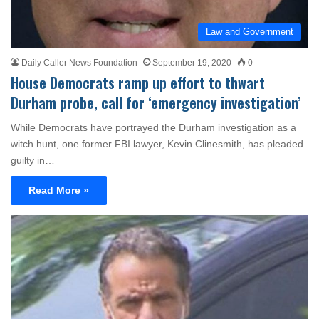
Law and Government
Daily Caller News Foundation
September 19, 2020
0
House Democrats ramp up effort to thwart
Durham probe, call for ‘emergency investigation’
While Democrats have portrayed the Durham investigation as a
witch hunt, one former FBI lawyer, Kevin Clinesmith, has pleaded
guilty in…
Read More »