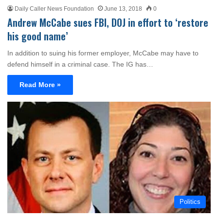
Daily Caller News Foundation
June 13, 2018
0
Andrew McCabe sues FBI, DOJ in effort to ‘restore
his good name’
In addition to suing his former employer, McCabe may have to
defend himself in a criminal case. The IG has…
Read More »
Politics