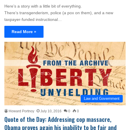
Here’s a story with a little bit of everything.
There’s transgenderism, police (a pox on them), and a new
taxpayer-funded instructional…
Read More »
Law and Government
Howard Portnoy
July 10, 2016
0
0
Quote of the Day: Addressing cop massacre,
Obama proves again his inability to be fair and