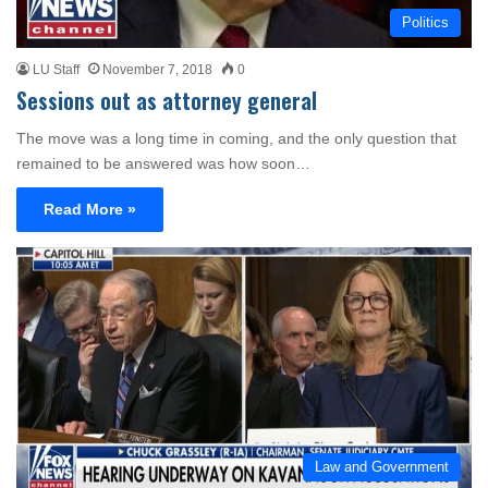
Politics
LU Staff
November 7, 2018
0
Sessions out as attorney general
The move was a long time in coming, and the only question that
remained to be answered was how soon…
Read More »
Law and Government