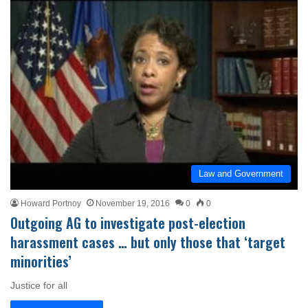
Law and Government
Howard Portnoy
November 19, 2016
0
0
Outgoing AG to investigate post-election
harassment cases … but only those that ‘target
minorities’
Justice for all