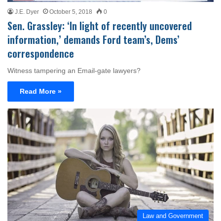
J.E. Dyer
October 5, 2018
0
Sen. Grassley: ‘In light of recently uncovered
information,’ demands Ford team’s, Dems’
correspondence
Witness tampering an Email-gate lawyers?
Read More »
Law and Government