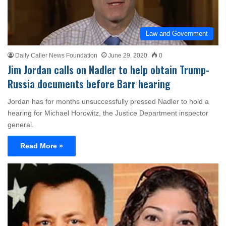
Law and Government
Daily Caller News Foundation
June 29, 2020
0
Jim Jordan calls on Nadler to help obtain Trump-
Russia documents before Barr hearing
Jordan has for months unsuccessfully pressed Nadler to hold a
hearing for Michael Horowitz, the Justice Department inspector
general.
Read More »