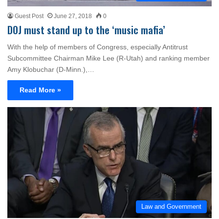
Guest Post
June 27, 2018
0
DOJ must stand up to the ‘music mafia’
With the help of members of Congress, especially Antitrust
Subcommittee Chairman Mike Lee (R-Utah) and ranking member
Amy Klobuchar (D-Minn.),…
Read More »
Law and Government