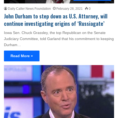
Daily Caller News Foundation
February 28, 2021
0
John Durham to step down as U.S. Attorney, will
continue investigating origins of ‘Russiagate’
Iowa Sen. Chuck Grassley, the top Republican on the Senate
Judiciary Committee, told Garland that his commitment to keeping
Durham…
Read More »