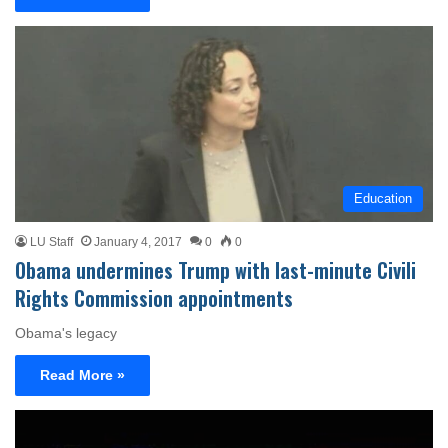
Education
LU Staff
January 4, 2017
0
0
Obama undermines Trump with last-minute Civili
Rights Commission appointments
Obama's legacy
Read More »