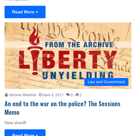
Read More »
Law and Government
Jerome Woehrle
April 4, 2017
0
1
An end to the war on the police? The Sessions
Memo
New sheriff
Read More »