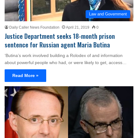
Law and Government
Daily Caller News Foundation
April 21, 2019
0
Justice Department seeks 18-month prison
sentence for Russian agent Maria Butina
‘Butina’s work involved building a Rolodex of and information
about powerful people who had, or were likely to get, access…
Read More »