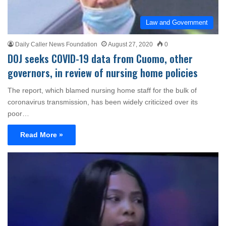
Law and Government
Daily Caller News Foundation
August 27, 2020
0
DOJ seeks COVID-19 data from Cuomo, other
governors, in review of nursing home policies
The report, which blamed nursing home staff for the bulk of
coronavirus transmission, has been widely criticized over its
poor…
Read More »