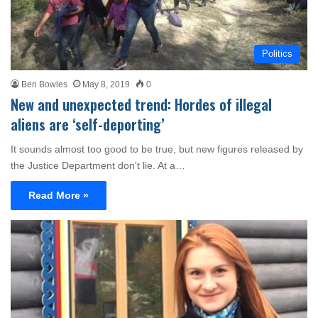
Politics
Ben Bowles
May 8, 2019
0
New and unexpected trend: Hordes of illegal
aliens are ‘self-deporting’
It sounds almost too good to be true, but new figures released by
the Justice Department don't lie. At a…
Read More »