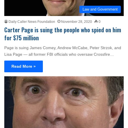
Law and Government
Daily Caller News Foundation
November 28, 2020
0
Carter Page is suing the people who spied on him
for $75 million
Page is suing James Comey, Andrew McCabe, Peter Strzok, and
Lisa Page — all former FBI officials who oversaw Crossfire…
Read More »