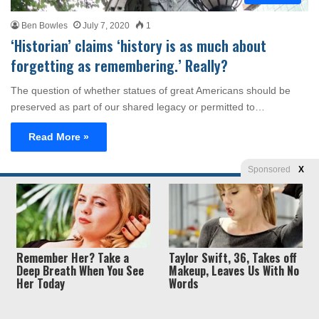
Ben Bowles
July 7, 2020
1
‘Historian’ claims ‘history is as much about
forgetting as remembering.’ Really?
The question of whether statues of great Americans should be
preserved as part of our shared legacy or permitted to…
Read More »
Sponsored
X
Privacy
© Copyright 2026, Liberty Unyielding. All rights reserved.
Policy / Terms of Use
Remember Her? Take a
Taylor Swift, 36, Takes off
Deep Breath When You See
Makeup, Leaves Us With No
Her Today
Words