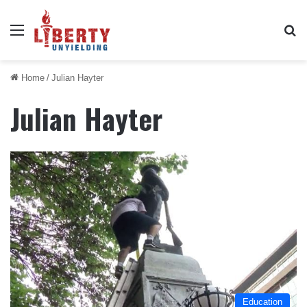
Menu
Se
Home
/
Julian Hayter
Julian Hayter
Education