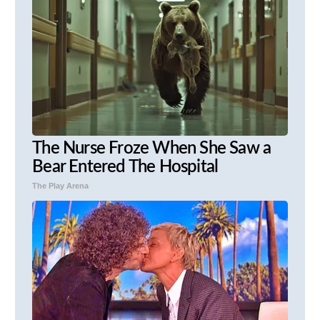
The Nurse Froze When She Saw a
Bear Entered The Hospital
The Play Arena