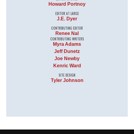
Howard Portnoy
EDITOR AT LARGE
J.E. Dyer
CONTRIBUTING EDITOR
Renee Nal
CONTRIBUTING WRITERS
Myra Adams
Jeff Dunetz
Joe Newby
Kenric Ward
SITE DESIGN
Tyler Johnson