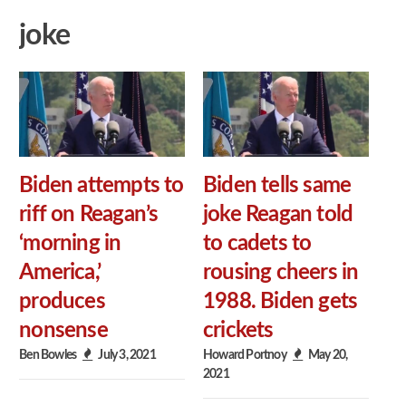
joke
Biden attempts to
Biden tells same
riff on Reagan’s
joke Reagan told
‘morning in
to cadets to
America,’
rousing cheers in
produces
1988. Biden gets
nonsense
crickets
Ben Bowles
July 3, 2021
Howard Portnoy
May 20,
2021