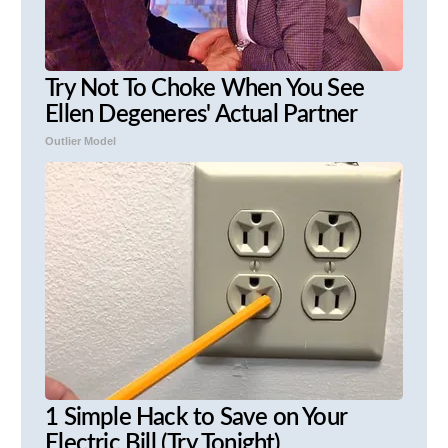
Try Not To Choke When You See
Ellen Degeneres' Actual Partner
Outlier Model
1 Simple Hack to Save on Your
Electric Bill (Try Tonight)