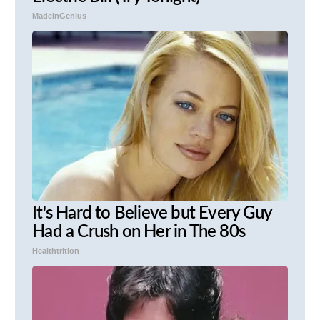
MadeInGenius
It's Hard to Believe but Every Guy
Had a Crush on Her in The 80s
Healthtrition