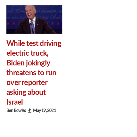
While test driving
electric truck,
Biden jokingly
threatens to run
over reporter
asking about
Israel
Ben Bowles
May 19, 2021