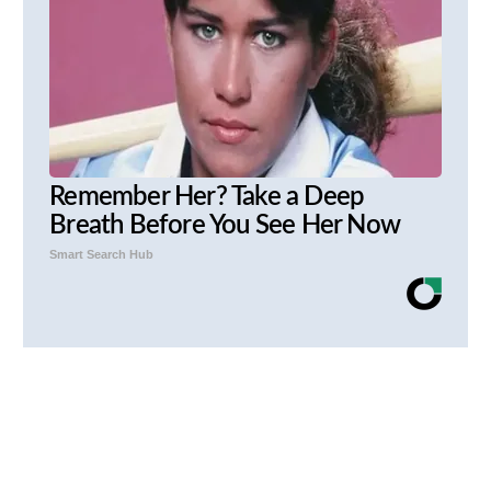
Remember Her? Take a Deep
Breath Before You See Her Now
Smart Search Hub