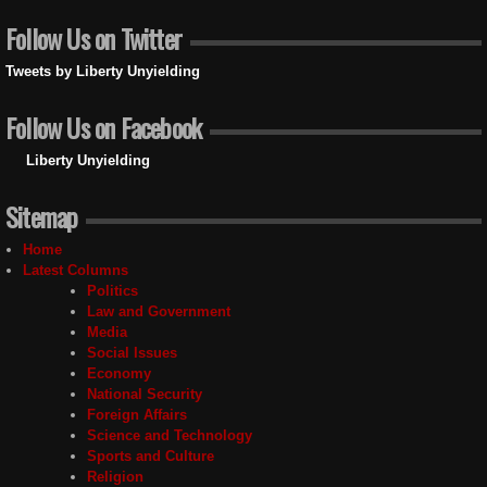
Follow Us on Twitter
Tweets by Liberty Unyielding
Follow Us on Facebook
Liberty Unyielding
Sitemap
Home
Latest Columns
Politics
Law and Government
Media
Social Issues
Economy
National Security
Foreign Affairs
Science and Technology
Sports and Culture
Religion