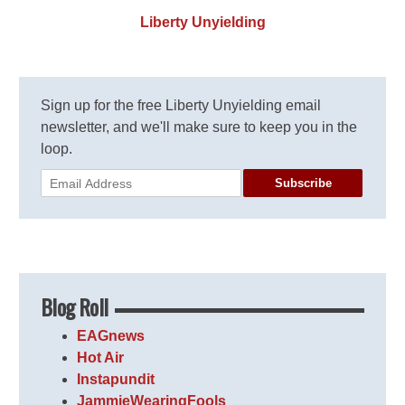
Liberty Unyielding
Sign up for the free Liberty Unyielding email
newsletter, and we'll make sure to keep you in the
loop.
Subscribe
Blog Roll
EAGnews
Hot Air
Instapundit
JammieWearingFools