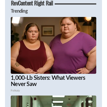
RevContent Right Rail
Trending
1,000-Lb Sisters: What Viewers
Never Saw
Folkaly