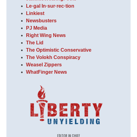
Le·gal In·sur·rec·tion
Linkiest
Newsbusters
PJ Media
Right Wing News
The Lid
The Optimistic Conservative
The Volokh Conspiracy
Weasel Zippers
WhatFinger News
EDITOR IN CHIEF