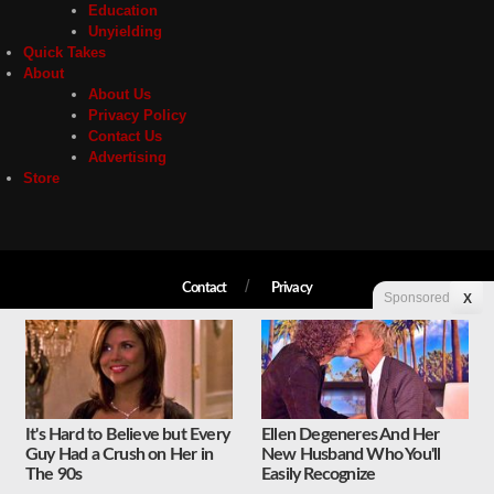
Education
Unyielding
Quick Takes
About
About Us
Privacy Policy
Contact Us
Advertising
Store
Contact
Privacy
Sponsored
X
Copyright © 2026 Liberty Unyielding. All rights reserved.
It's Hard to Believe but Every
Ellen Degeneres And Her
Guy Had a Crush on Her in
New Husband Who You'll
The 90s
Easily Recognize