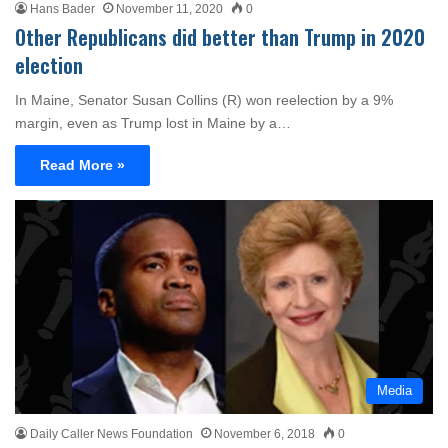
Hans Bader
November 11, 2020
0
Other Republicans did better than Trump in 2020
election
In Maine, Senator Susan Collins (R) won reelection by a 9%
margin, even as Trump lost in Maine by a…
Read More »
Media
Daily Caller News Foundation
November 6, 2018
0