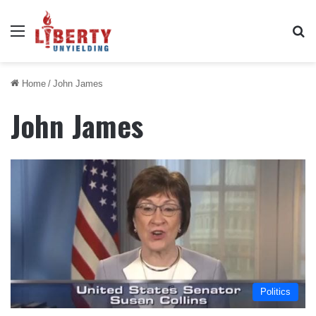
Menu
Se
Home
/
John James
John James
Politics