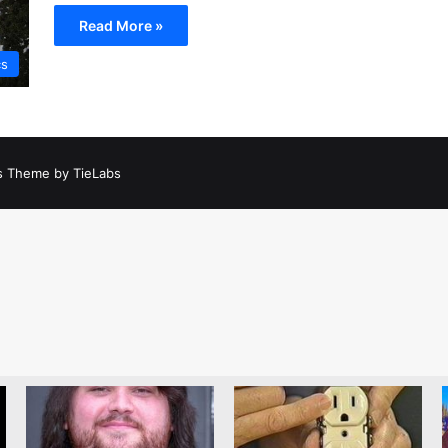
Read More »
cs
 Theme by TieLabs