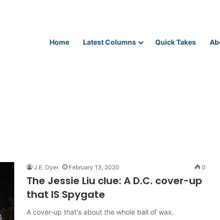
Home
Latest Columns
Quick Takes
Ab
J.E. Dyer
February 13, 2020
0
The Jessie Liu clue: A D.C. cover-up
that IS Spygate
A cover-up that's about the whole ball of wax.