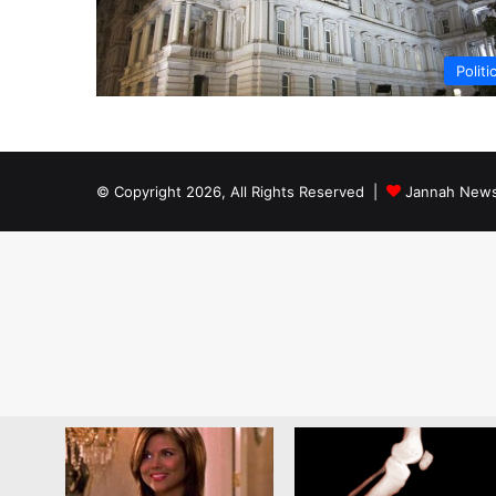
Politi
© Copyright 2026, All Rights Reserved |
Jannah News