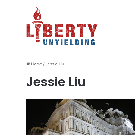
Home
/
Jessie Liu
Jessie Liu