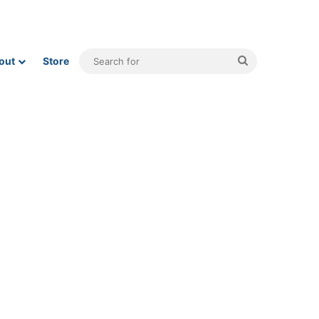
Search
out
Store
for