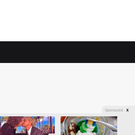
Sponsored
X