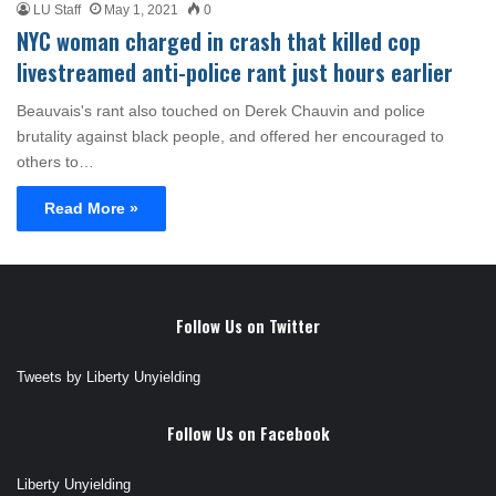
LU Staff
May 1, 2021
0
NYC woman charged in crash that killed cop
livestreamed anti-police rant just hours earlier
Beauvais's rant also touched on Derek Chauvin and police
brutality against black people, and offered her encouraged to
others to…
Read More »
Follow Us on Twitter
Tweets by Liberty Unyielding
Follow Us on Facebook
Liberty Unyielding