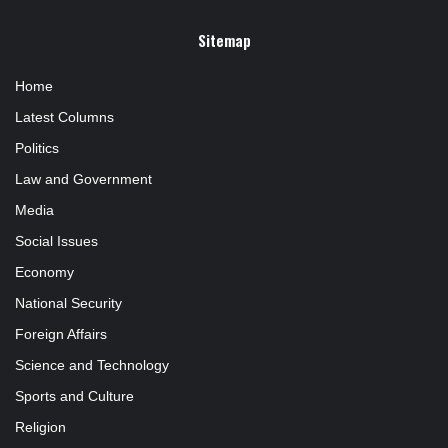
Sitemap
Home
Latest Columns
Politics
Law and Government
Media
Social Issues
Economy
National Security
Foreign Affairs
Science and Technology
Sports and Culture
Religion