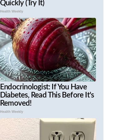
Quickly (Try It)
Health Weekly
Endocrinologist: If You Have
Diabetes, Read This Before It's
Removed!
Health Weekly