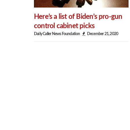
Here’s a list of Biden’s pro-gun
control cabinet picks
Daily Caller News Foundation
December 21, 2020