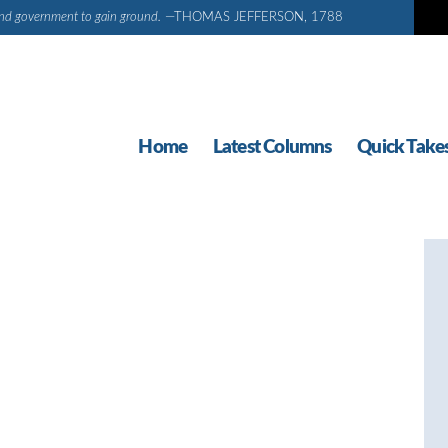
d and government to gain ground.
—THOMAS JEFFERSON, 1788
Home
Latest Columns
Quick Take