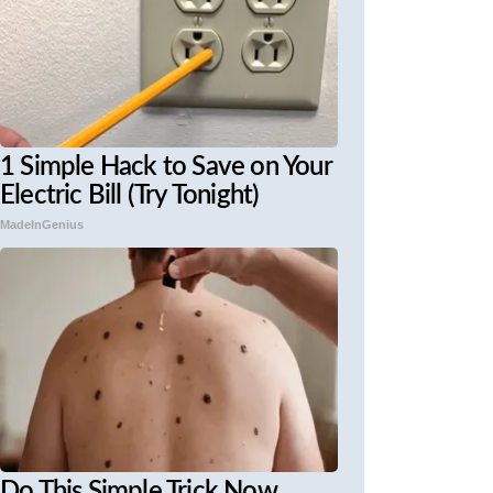
1 Simple Hack to Save on Your
Electric Bill (Try Tonight)
MadeInGenius
Do This Simple Trick Now,