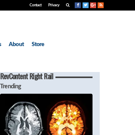
Contact
Privacy
s
About
Store
RevContent Right Rail
Trending