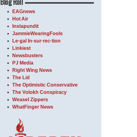
Blog Roll
EAGnews
Hot Air
Instapundit
JammieWearingFools
Le·gal In·sur·rec·tion
Linkiest
Newsbusters
PJ Media
Right Wing News
The Lid
The Optimistic Conservative
The Volokh Conspiracy
Weasel Zippers
WhatFinger News