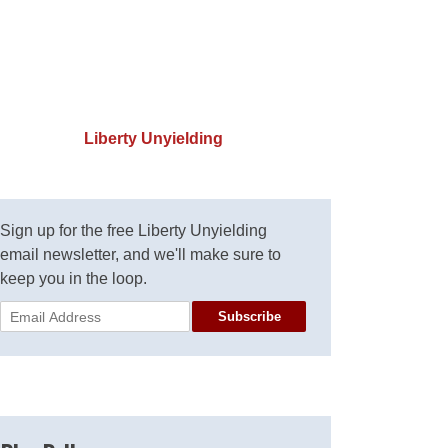
Liberty Unyielding
Sign up for the free Liberty Unyielding
email newsletter, and we'll make sure to
keep you in the loop.
Subscribe