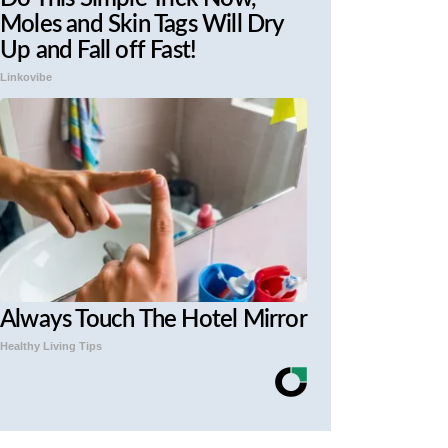
Moles and Skin Tags Will Dry
Up and Fall off Fast!
Linkovibe
Always Touch The Hotel Mirror
Healthy Living Tips