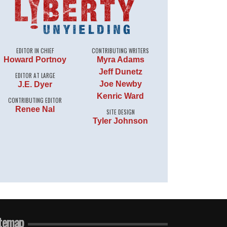
EDITOR IN CHIEF
CONTRIBUTING WRITERS
Howard Portnoy
Myra Adams
Jeff Dunetz
EDITOR AT LARGE
Joe Newby
J.E. Dyer
Kenric Ward
CONTRIBUTING EDITOR
Renee Nal
SITE DESIGN
Tyler Johnson
temap