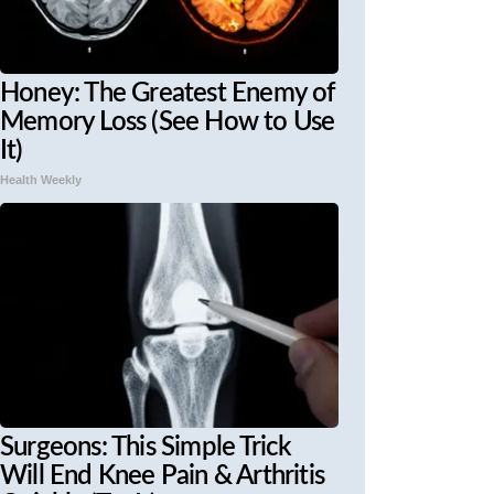
Honey: The Greatest Enemy of
Memory Loss (See How to Use
It)
Health Weekly
Surgeons: This Simple Trick
Will End Knee Pain & Arthritis