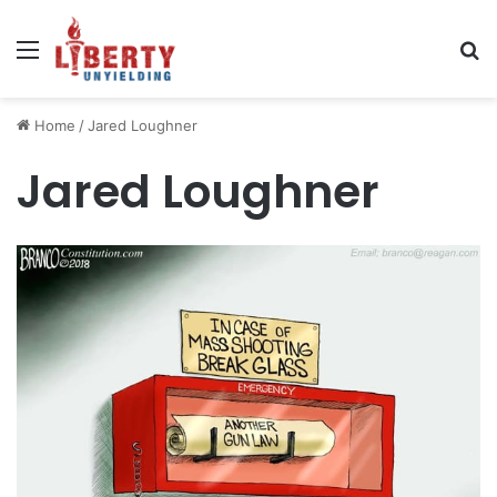
Menu
Se
Home
/
Jared Loughner
Jared Loughner