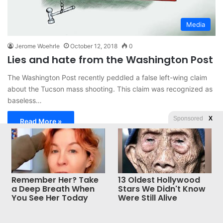
Media
Jerome Woehrle
October 12, 2018
0
Lies and hate from the Washington Post
The Washington Post recently peddled a false left-wing claim
about the Tucson mass shooting. This claim was recognized as
baseless…
Sponsored
X
Read More »
© Copyright 2026, All Rights Reserved |
Jannah News Theme
Remember Her? Take
13 Oldest Hollywood
by TieLabs
a Deep Breath When
Stars We Didn't Know
You See Her Today
Were Still Alive