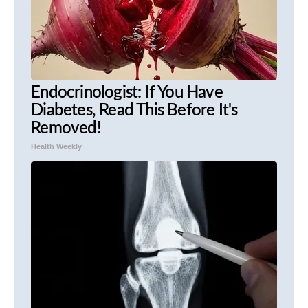
Endocrinologist: If You Have
Diabetes, Read This Before It's
Removed!
Health Weekly