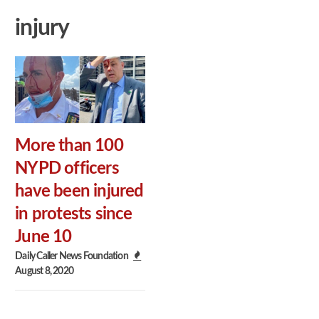
injury
More than 100
NYPD officers
have been injured
in protests since
June 10
Daily Caller News Foundation
August 8, 2020