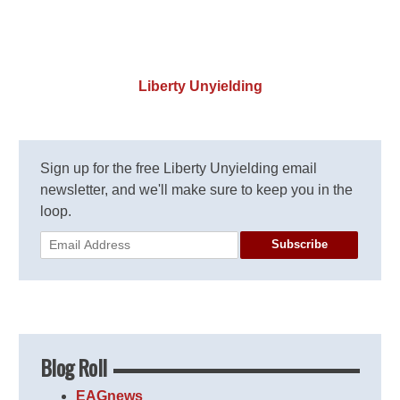
Liberty Unyielding
Sign up for the free Liberty Unyielding email
newsletter, and we'll make sure to keep you in the
loop.
Subscribe
Blog Roll
EAGnews