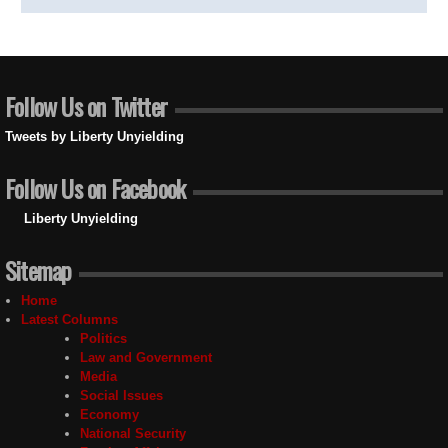
Follow Us on Twitter
Tweets by Liberty Unyielding
Follow Us on Facebook
Liberty Unyielding
Sitemap
Home
Latest Columns
Politics
Law and Government
Media
Social Issues
Economy
National Security