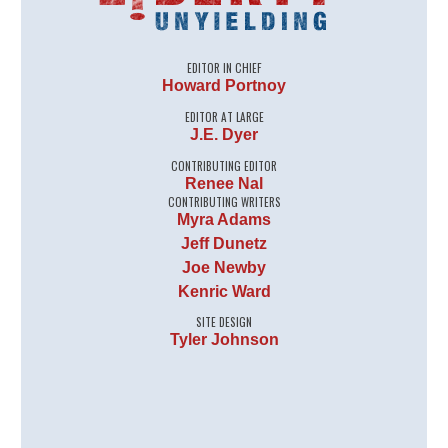
EDITOR IN CHIEF
Howard Portnoy
EDITOR AT LARGE
J.E. Dyer
CONTRIBUTING EDITOR
Renee Nal
CONTRIBUTING WRITERS
Myra Adams
Jeff Dunetz
Joe Newby
Kenric Ward
SITE DESIGN
Tyler Johnson