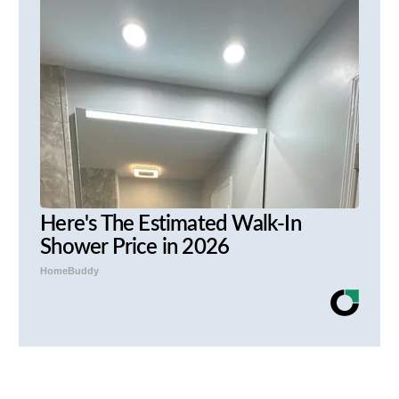
Here's The Estimated Walk-In
Shower Price in 2026
HomeBuddy