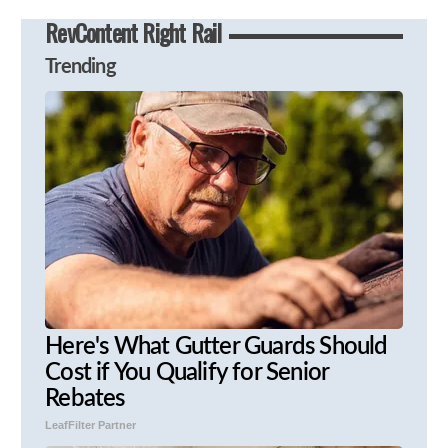
RevContent Right Rail
Trending
Here's What Gutter Guards Should
Cost if You Qualify for Senior
Rebates
LeafFilter Partner