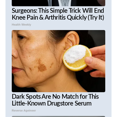
Surgeons: This Simple Trick Will End
Knee Pain & Arthritis Quickly (Try It)
Health Weekly
Dark Spots Are No Match for This
Little-Known Drugstore Serum
Reverse Ageineer