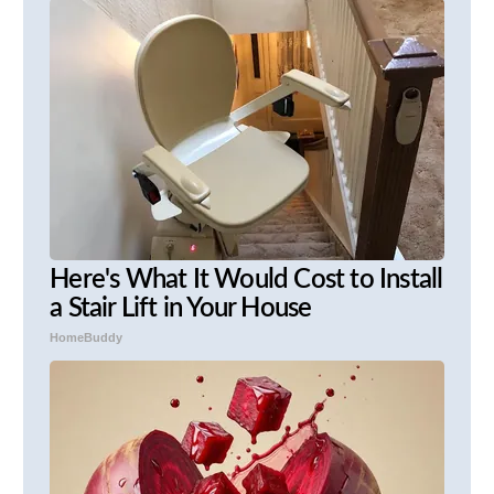
Here's What It Would Cost to Install
a Stair Lift in Your House
HomeBuddy