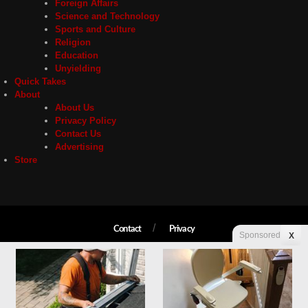
Foreign Affairs
Science and Technology
Sports and Culture
Religion
Education
Unyielding
Quick Takes
About
About Us
Privacy Policy
Contact Us
Advertising
Store
Contact
Privacy
Sponsored
X
Copyright © 2026 Liberty Unyielding. All rights reserved.