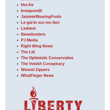
Hot Air
Instapundit
JammieWearingFools
Le·gal In·sur·rec·tion
Linkiest
Newsbusters
PJ Media
Right Wing News
The Lid
The Optimistic Conservative
The Volokh Conspiracy
Weasel Zippers
WhatFinger News