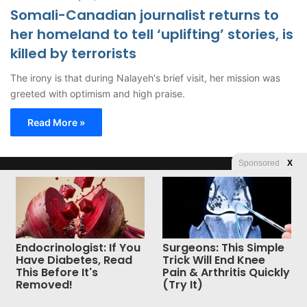
Somali-Canadian journalist returns to
her homeland to tell ‘uplifting’ stories, is
killed by terrorists
The irony is that during Nalayeh's brief visit, her mission was
greeted with optimism and high praise.
Read More »
Sponsored
X
© Copyright 2026, All Rights Reserved |
Jannah News Theme
by TieLabs
Endocrinologist: If You
Surgeons: This Simple
Have Diabetes, Read
Trick Will End Knee
This Before It's
Pain & Arthritis Quickly
Removed!
(Try It)