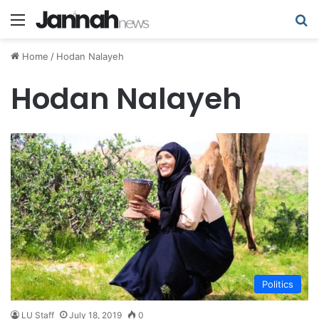
Menu
Se
Home
/
Hodan Nalayeh
Hodan Nalayeh
Politics
LU Staff
July 18, 2019
0