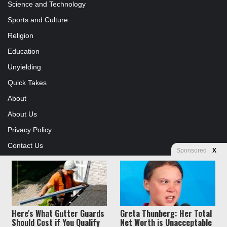
Science and Technology
Sports and Culture
Religion
Education
Unyielding
Quick Takes
About
About Us
Privacy Policy
Contact Us
Sponsored
X
Advertising
Store
Here's What Gutter Guards
Greta Thunberg: Her Total
© Copyright 2026, All Rights Reserved |
Jannah News Theme by
Should Cost if You Qualify
Net Worth is Unacceptable