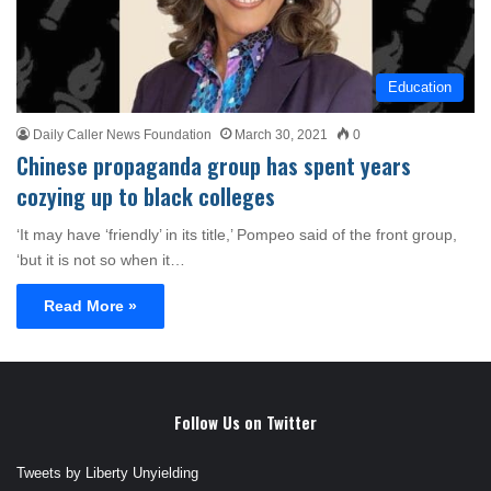
Education
Daily Caller News Foundation
March 30, 2021
0
Chinese propaganda group has spent years
cozying up to black colleges
‘It may have ‘friendly’ in its title,’ Pompeo said of the front group,
‘but it is not so when it…
Read More »
Follow Us on Twitter
Tweets by Liberty Unyielding