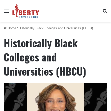
Menu
Se
Home
/
Historically Black Colleges and Universities (HBCU)
Historically Black
Colleges and
Universities (HBCU)