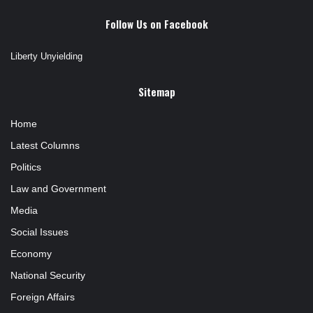
Follow Us on Facebook
Liberty Unyielding
Sitemap
Home
Latest Columns
Politics
Law and Government
Media
Social Issues
Economy
National Security
Foreign Affairs