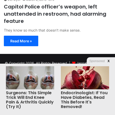
Capitol Police officer’s weapon, left
unattended in restroom, had alarming
feature
They know so much that doesn't make sense.
Read More »
Sponsored
X
© Copyright 2026, All Rights Reserved |
Jannah News Theme
by TieLabs
Surgeons: This Simple
Endocrinologist: If You
Trick Will End Knee
Have Diabetes, Read
Pain & Arthritis Quickly
This Before It's
(Try It)
Removed!