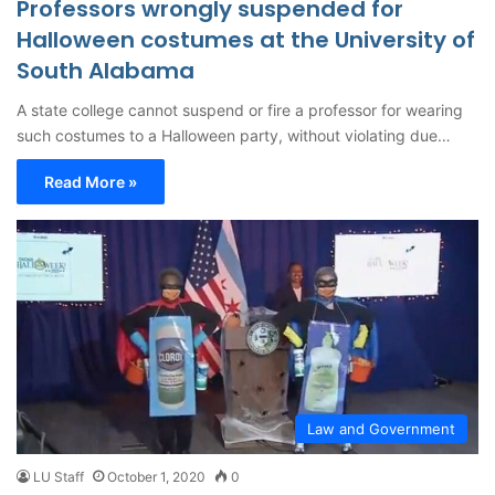
Professors wrongly suspended for
Halloween costumes at the University of
South Alabama
A state college cannot suspend or fire a professor for wearing
such costumes to a Halloween party, without violating due…
Read More »
Law and Government
LU Staff
October 1, 2020
0