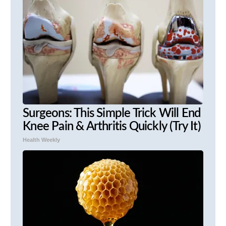
Surgeons: This Simple Trick Will End
Knee Pain & Arthritis Quickly (Try It)
Health Weekly