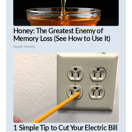
Honey: The Greatest Enemy of
Memory Loss (See How to Use It)
Health Weekly
1 Simple Tip to Cut Your Electric Bill