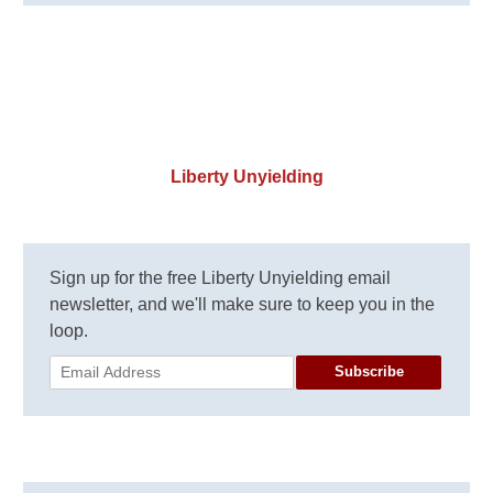
Liberty Unyielding
Sign up for the free Liberty Unyielding email
newsletter, and we'll make sure to keep you in the
loop.
Subscribe