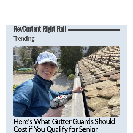
RevContent Right Rail
Trending
Here's What Gutter Guards Should
Cost if You Qualify for Senior