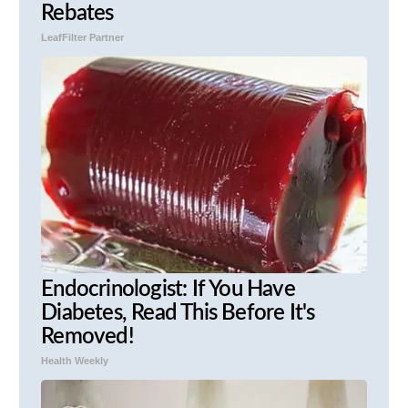
Rebates
LeafFilter Partner
Endocrinologist: If You Have
Diabetes, Read This Before It's
Removed!
Health Weekly