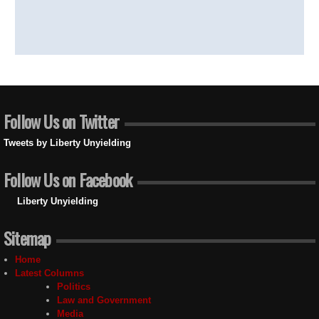
Follow Us on Twitter
Tweets by Liberty Unyielding
Follow Us on Facebook
Liberty Unyielding
Sitemap
Home
Latest Columns
Politics
Law and Government
Media