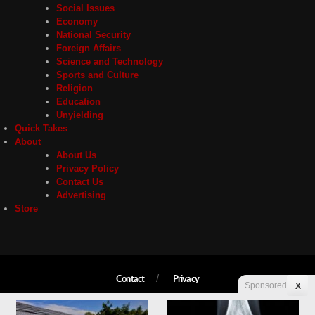
Social Issues
Economy
National Security
Foreign Affairs
Science and Technology
Sports and Culture
Religion
Education
Unyielding
Quick Takes
About
About Us
Privacy Policy
Contact Us
Advertising
Store
Contact
Privacy
Sponsored
X