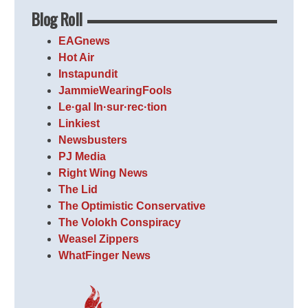
Blog Roll
EAGnews
Hot Air
Instapundit
JammieWearingFools
Le·gal In·sur·rec·tion
Linkiest
Newsbusters
PJ Media
Right Wing News
The Lid
The Optimistic Conservative
The Volokh Conspiracy
Weasel Zippers
WhatFinger News