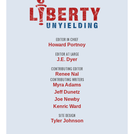
EDITOR IN CHIEF
Howard Portnoy
EDITOR AT LARGE
J.E. Dyer
CONTRIBUTING EDITOR
Renee Nal
CONTRIBUTING WRITERS
Myra Adams
Jeff Dunetz
Joe Newby
Kenric Ward
SITE DESIGN
Tyler Johnson