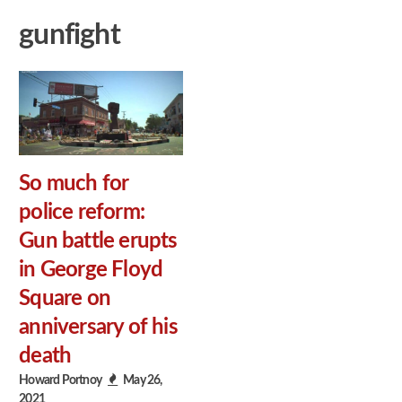
gunfight
So much for
police reform:
Gun battle erupts
in George Floyd
Square on
anniversary of his
death
Howard Portnoy
May 26,
2021