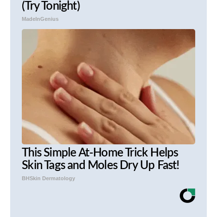
(Try Tonight)
MadeInGenius
This Simple At-Home Trick Helps
Skin Tags and Moles Dry Up Fast!
BHSkin Dermatology