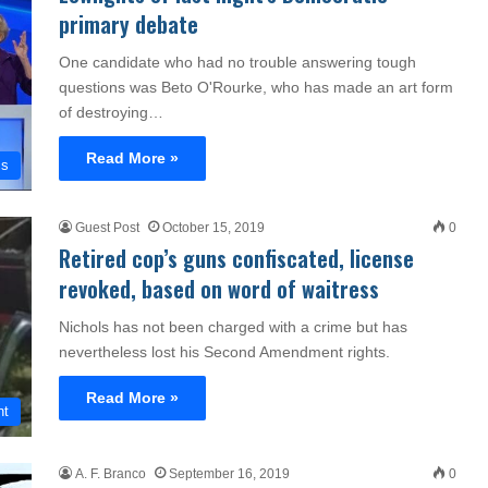
primary debate
One candidate who had no trouble answering tough
questions was Beto O'Rourke, who has made an art form
of destroying…
Read More »
cs
Guest Post
October 15, 2019
0
Retired cop’s guns confiscated, license
revoked, based on word of waitress
Nichols has not been charged with a crime but has
nevertheless lost his Second Amendment rights.
Read More »
nt
A. F. Branco
September 16, 2019
0