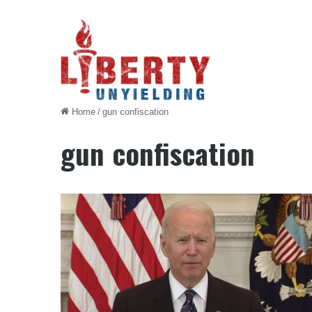
Home
/
gun confiscation
gun confiscation