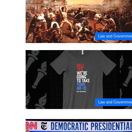
Law and Governme
Law and Governme