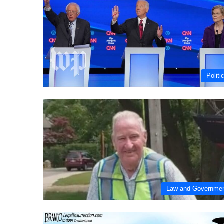
Politi
Law and Governme