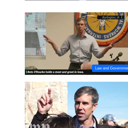
Law and Governme