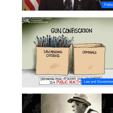
Politi
Law and Governme