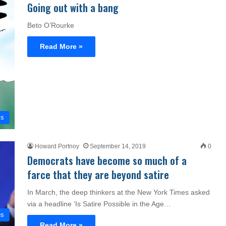
Going out with a bang
Beto O’Rourke
Read More »
cs
Howard Portnoy
September 14, 2019
0
Democrats have become so much of a
farce that they are beyond satire
In March, the deep thinkers at the New York Times asked
via a headline ‘Is Satire Possible in the Age…
es
Read More »