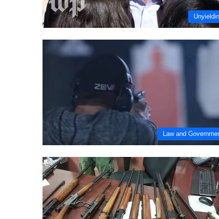
Unyieldi
Law and Governme