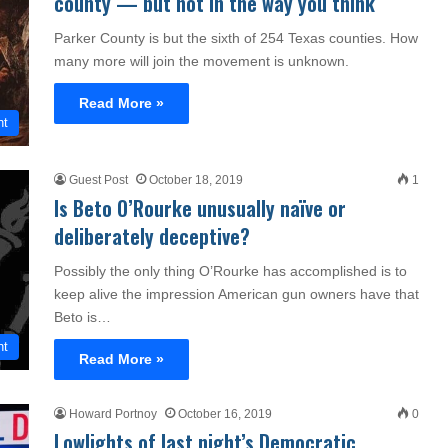
county — but not in the way you think
Parker County is but the sixth of 254 Texas counties. How
many more will join the movement is unknown.
Read More »
nt
Guest Post
October 18, 2019
1
Is Beto O’Rourke unusually naïve or
deliberately deceptive?
Possibly the only thing O’Rourke has accomplished is to
keep alive the impression American gun owners have that
Beto is…
nt
Read More »
Howard Portnoy
October 16, 2019
0
Lowlights of last night’s Democratic