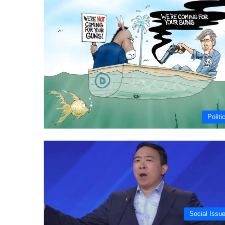
Politi
Social Issu