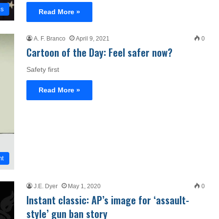
cs
Read More »
A. F. Branco
April 9, 2021
0
Cartoon of the Day: Feel safer now?
Safety first
Read More »
nt
J.E. Dyer
May 1, 2020
0
Instant classic: AP’s image for ‘assault-
style’ gun ban story