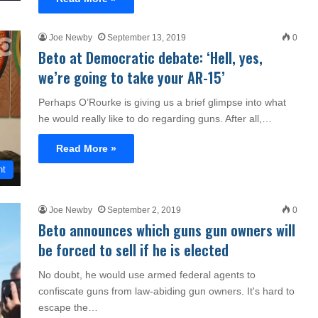
Joe Newby
September 13, 2019
0
Beto at Democratic debate: ‘Hell, yes,
we’re going to take your AR-15’
Perhaps O’Rourke is giving us a brief glimpse into what
he would really like to do regarding guns. After all,…
Read More »
nt
Joe Newby
September 2, 2019
0
Beto announces which guns gun owners will
be forced to sell if he is elected
No doubt, he would use armed federal agents to
confiscate guns from law-abiding gun owners. It's hard to
escape the…