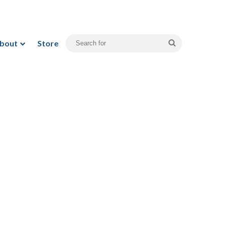
bout
Store
Search
for