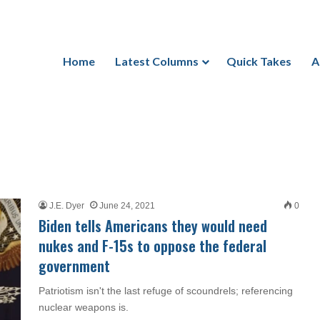
Home
Latest Columns
Quick Takes
A
J.E. Dyer
June 24, 2021
0
Biden tells Americans they would need
nukes and F-15s to oppose the federal
government
Patriotism isn't the last refuge of scoundrels; referencing
nuclear weapons is.