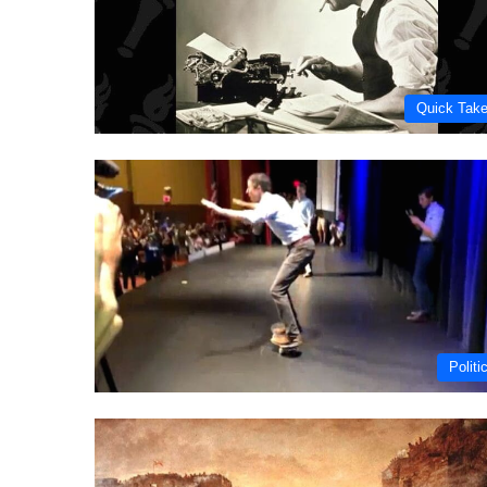
Quick Tak
Politi