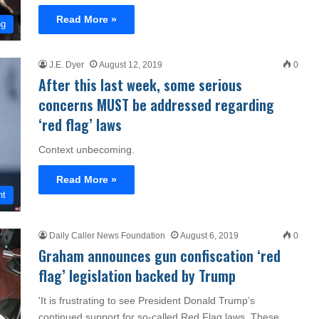
Read More »
ng
J.E. Dyer
August 12, 2019
0
After this last week, some serious
concerns MUST be addressed regarding
‘red flag’ laws
Context unbecoming.
Read More »
nt
Daily Caller News Foundation
August 6, 2019
0
Graham announces gun confiscation ‘red
flag’ legislation backed by Trump
'It is frustrating to see President Donald Trump’s
continued support for so-called Red Flag laws. These