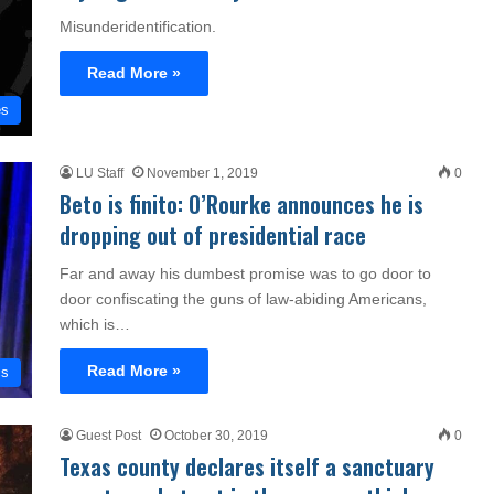
Misunderidentification.
Read More »
es
LU Staff
November 1, 2019
0
Beto is finito: O’Rourke announces he is
dropping out of presidential race
Far and away his dumbest promise was to go door to
door confiscating the guns of law-abiding Americans,
which is…
Read More »
cs
Guest Post
October 30, 2019
0
Texas county declares itself a sanctuary