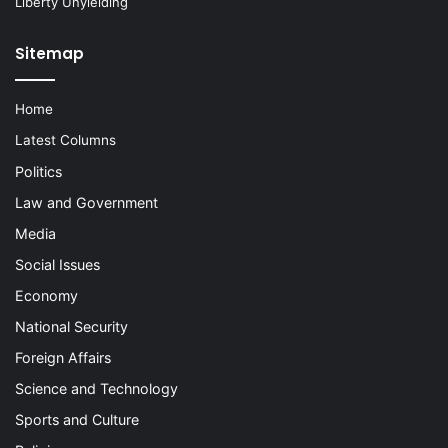
Liberty Unyielding
Sitemap
Home
Latest Columns
Politics
Law and Government
Media
Social Issues
Economy
National Security
Foreign Affairs
Science and Technology
Sports and Culture