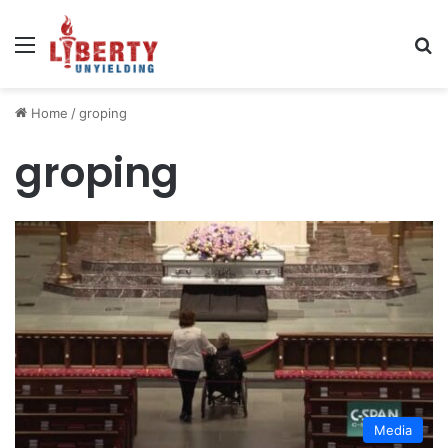
Menu
Se
Home
/
groping
groping
Media