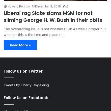
Howard Portnoy
December 3, 2018
0
Liberal rag Slate slams MSM for not
sliming George H. W. Bush in their obits
The overarching issue is not whether Bush 41 was a groper but
whether this is the time and place to…
Read More »
Follow Us on Twitter
Tweets by Liberty Unyielding
Follow Us on Facebook