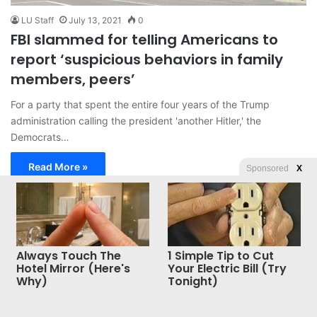
LU Staff
July 13, 2021
0
FBI slammed for telling Americans to
report ‘suspicious behaviors in family
members, peers’
For a party that spent the entire four years of the Trump
administration calling the president 'another Hitler,' the
Democrats…
Read More »
Sponsored
X
© Copyright 2026, All Rights Reserved |
Jannah News Theme
by TieLabs
Always Touch The
1 Simple Tip to Cut
Hotel Mirror (Here's
Your Electric Bill (Try
Why)
Tonight)