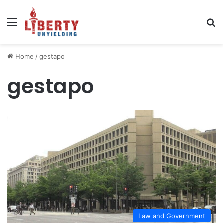
Menu
Se
Home
/
gestapo
gestapo
Law and Government