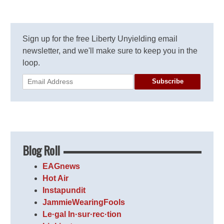
Sign up for the free Liberty Unyielding email
newsletter, and we'll make sure to keep you in the
loop.
Subscribe
Blog Roll
EAGnews
Hot Air
Instapundit
JammieWearingFools
Le·gal In·sur·rec·tion