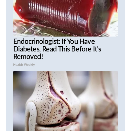
Endocrinologist: If You Have
Diabetes, Read This Before It's
Removed!
Health Weekly