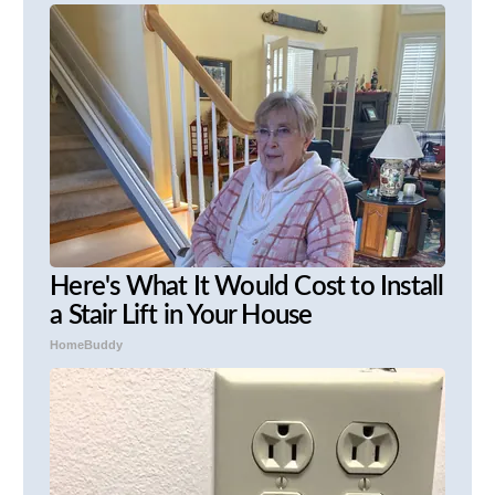
Here's What It Would Cost to Install
a Stair Lift in Your House
HomeBuddy