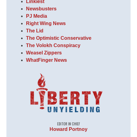
Linkiest
Newsbusters
PJ Media
Right Wing News
The Lid
The Optimistic Conservative
The Volokh Conspiracy
Weasel Zippers
WhatFinger News
EDITOR IN CHIEF
Howard Portnoy