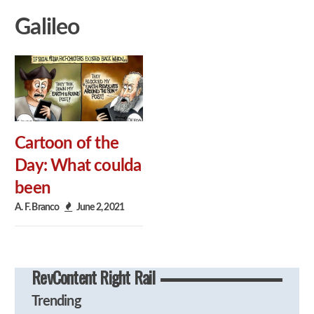
Galileo
Cartoon of the
Day: What coulda
been
A. F. Branco
June 2, 2021
RevContent Right Rail
Trending