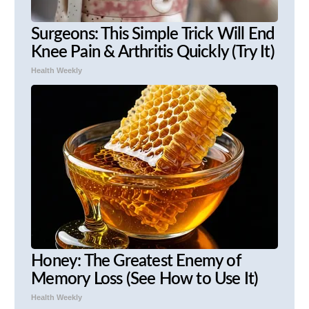
Surgeons: This Simple Trick Will End
Knee Pain & Arthritis Quickly (Try It)
Health Weekly
Honey: The Greatest Enemy of
Memory Loss (See How to Use It)
Health Weekly