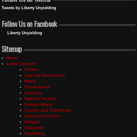
Tweets by Liberty Unyielding
Follow Us on Facebook
Liberty Unyielding
Sitemap
Home
Latest Columns
Politics
Law and Government
Media
Social Issues
Economy
National Security
Foreign Affairs
Science and Technology
Sports and Culture
Religion
Education
Unyielding