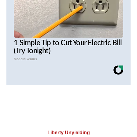
1 Simple Tip to Cut Your Electric Bill
(Try Tonight)
MadeInGenius
Liberty Unyielding