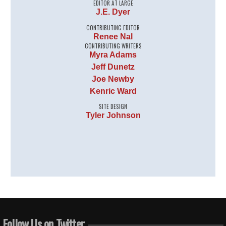
EDITOR AT LARGE
J.E. Dyer
CONTRIBUTING EDITOR
Renee Nal
CONTRIBUTING WRITERS
Myra Adams
Jeff Dunetz
Joe Newby
Kenric Ward
SITE DESIGN
Tyler Johnson
Follow Us on Twitter