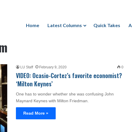
Home
Latest Columns
Quick Takes
A
sm
LU Staff
February 9, 2020
0
VIDEO: Ocasio-Cortez’s favorite economist?
‘Milton Keynes’
One has to wonder whether she was confusing John
Maynard Keynes with Milton Friedman.
Read More »