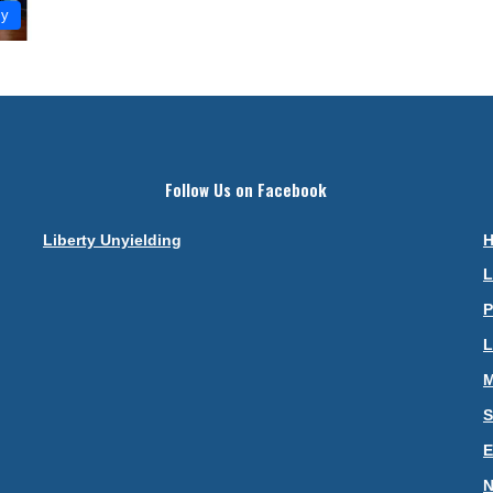
my
Follow Us on Facebook
Liberty Unyielding
L
P
L
M
S
N