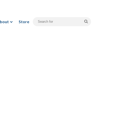
bout
Store
Search
for