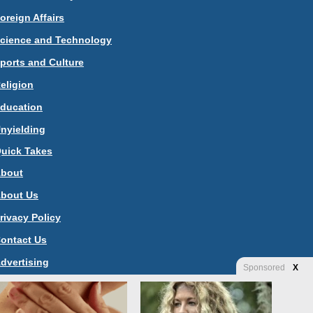
oreign Affairs
cience and Technology
ports and Culture
eligion
ducation
nyielding
uick Takes
bout
bout Us
rivacy Policy
ontact Us
dvertising
Sponsored
X
tore