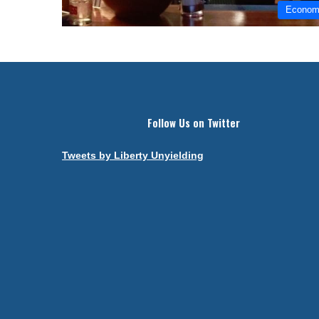
Econo
Follow Us on Twitter
Tweets by Liberty Unyielding