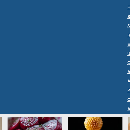
F
S
S
R
E
U
Q
A
A
P
C
A
S