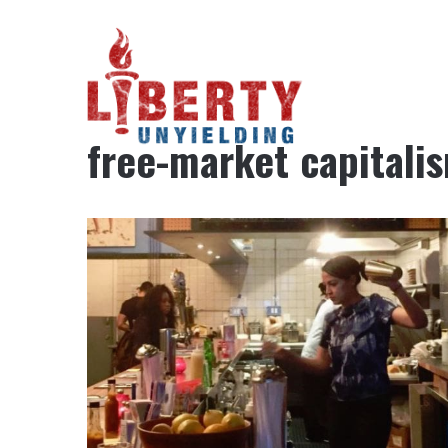
Home
/
free-market capitalism
free-market capitali