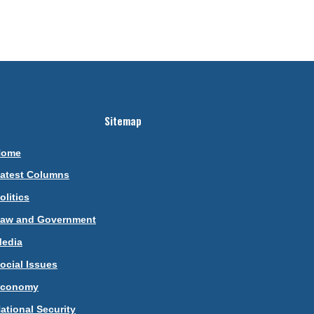
Sitemap
Home
atest Columns
olitics
aw and Government
edia
ocial Issues
Economy
ational Security