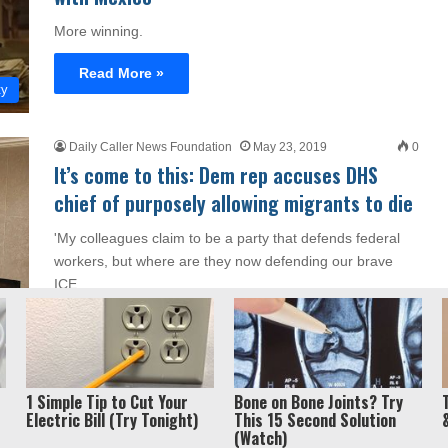
More winning.
Read More »
ty
Daily Caller News Foundation
May 23, 2019
0
It’s come to this: Dem rep accuses DHS
chief of purposely allowing migrants to die
'My colleagues claim to be a party that defends federal
workers, but where are they now defending our brave
ICE…
Read More »
cs
1 Simple Tip to Cut Your
Bone on Bone Joints? Try
Electric Bill (Try Tonight)
This 15 Second Solution
(Watch)
Privacy Policy / Term
ght 2026, Liberty Unyielding. All rights reserved.