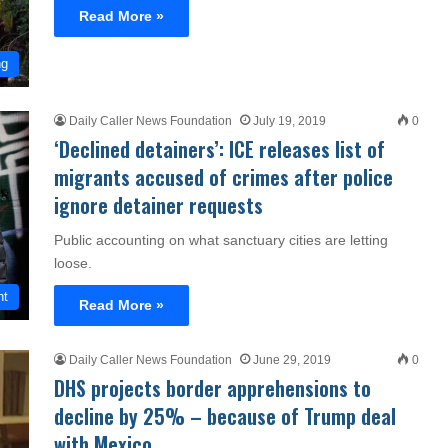
Read More »
ng
Daily Caller News Foundation
July 19, 2019
0
‘Declined detainers’: ICE releases list of
migrants accused of crimes after police
ignore detainer requests
Public accounting on what sanctuary cities are letting
loose.
nt
Read More »
Daily Caller News Foundation
June 29, 2019
0
DHS projects border apprehensions to
decline by 25% – because of Trump deal
with Mexico