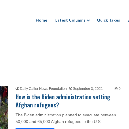
Home
Latest Columns
Quick Takes
Daily Caller News Foundation
September 3, 2021
0
How is the Biden administration vetting
Afghan refugees?
The Biden administration planned to evacuate between
50,000 and 65,000 Afghan refugees to the U.S.