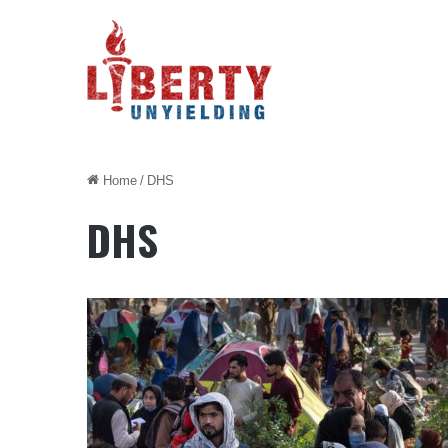
Home
/
DHS
DHS