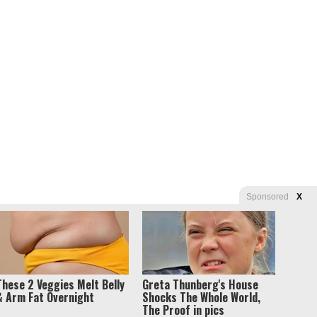
Sponsored
X
These 2 Veggies Melt Belly
Greta Thunberg's House
& Arm Fat Overnight
Shocks The Whole World,
The Proof in pics
s of Use