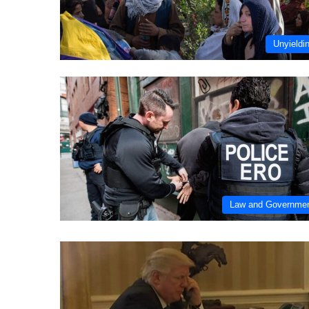
Unyieldi
Law and Governme