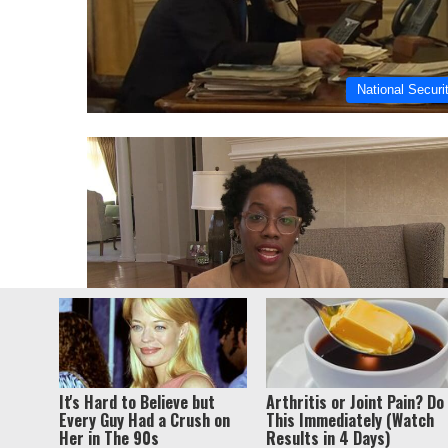
National Securi
Politi
It's Hard to Believe but
Arthritis or Joint Pain? Do
Every Guy Had a Crush on
This Immediately (Watch
Her in The 90s
Results in 4 Days)
© Copyri