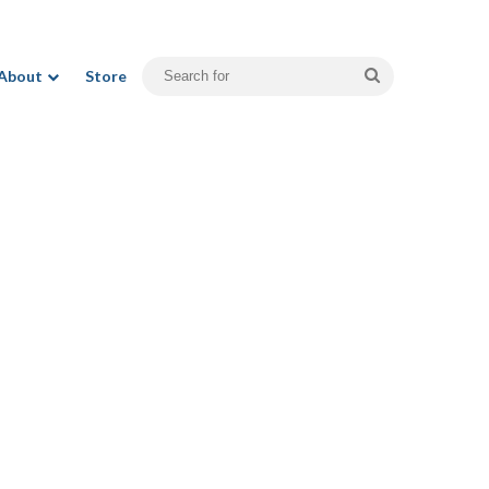
Search
About
Store
for