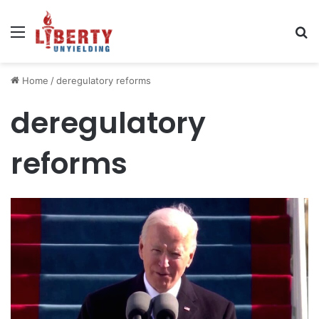
Menu
Se
Home
/
deregulatory reforms
deregulatory
reforms