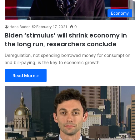
Economy
Hans Bader
February 17, 2021
0
Biden ‘stimulus’ will shrink economy in
the long run, researchers conclude
Deregulation, not spending borrowed money for consumption
and bill-paying, is the key to economic growth.
Read More »