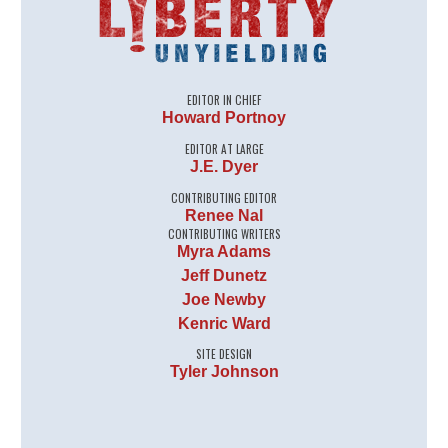
EDITOR IN CHIEF
Howard Portnoy
EDITOR AT LARGE
J.E. Dyer
CONTRIBUTING EDITOR
Renee Nal
CONTRIBUTING WRITERS
Myra Adams
Jeff Dunetz
Joe Newby
Kenric Ward
SITE DESIGN
Tyler Johnson