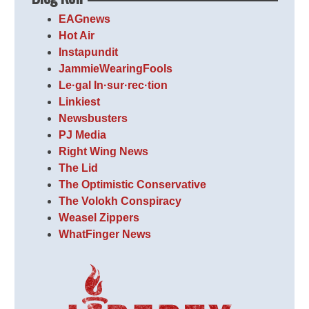
EAGnews
Hot Air
Instapundit
JammieWearingFools
Le·gal In·sur·rec·tion
Linkiest
Newsbusters
PJ Media
Right Wing News
The Lid
The Optimistic Conservative
The Volokh Conspiracy
Weasel Zippers
WhatFinger News