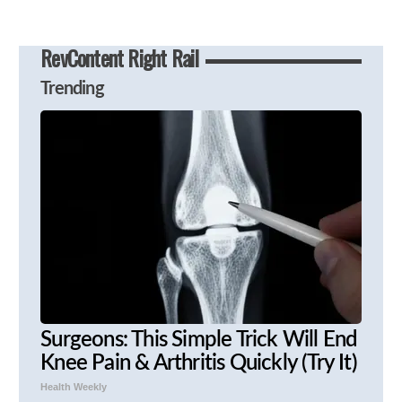
RevContent Right Rail
Trending
Surgeons: This Simple Trick Will End
Knee Pain & Arthritis Quickly (Try It)
Health Weekly