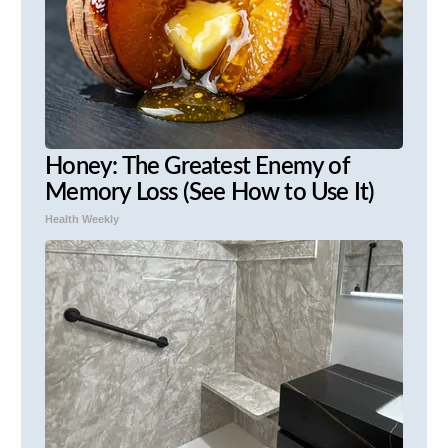
Honey: The Greatest Enemy of
Memory Loss (See How to Use It)
Health Weekly