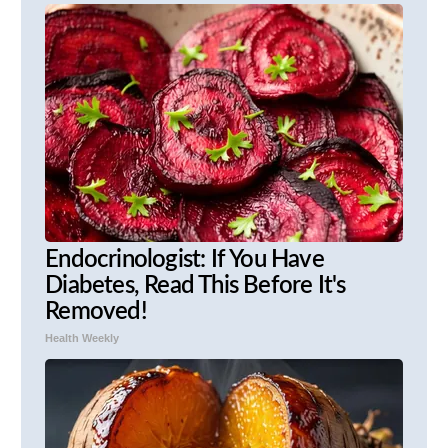
Endocrinologist: If You Have
Diabetes, Read This Before It's
Removed!
Health Weekly