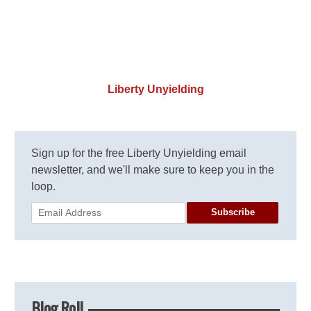
Liberty Unyielding
Sign up for the free Liberty Unyielding email
newsletter, and we'll make sure to keep you in the
loop.
Subscribe
Blog Roll