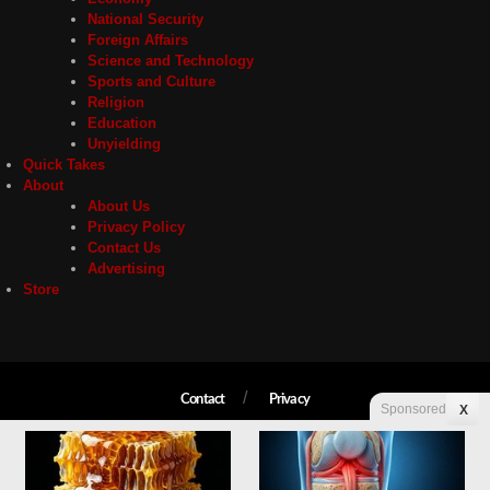
National Security
Foreign Affairs
Science and Technology
Sports and Culture
Religion
Education
Unyielding
Quick Takes
About
About Us
Privacy Policy
Contact Us
Advertising
Store
Contact
Privacy
Sponsored
X
Copyright © 2026 Liberty Unyielding. All rights reserved.