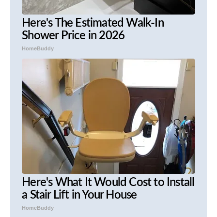
Here's The Estimated Walk-In
Shower Price in 2026
HomeBuddy
Here's What It Would Cost to Install
a Stair Lift in Your House
HomeBuddy