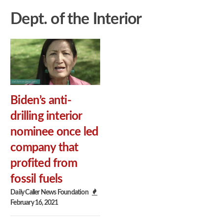
Dept. of the Interior
Biden’s anti-
drilling interior
nominee once led
company that
profited from
fossil fuels
Daily Caller News Foundation
February 16, 2021