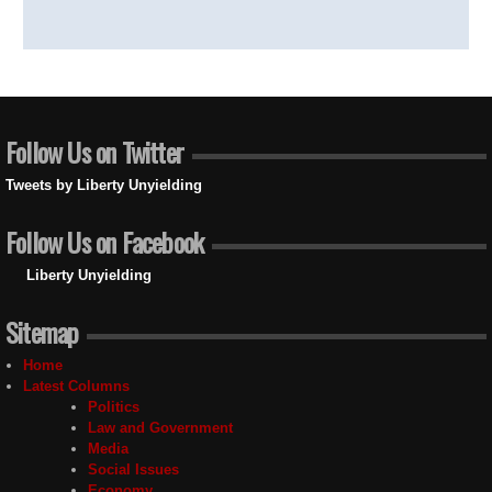
Follow Us on Twitter
Tweets by Liberty Unyielding
Follow Us on Facebook
Liberty Unyielding
Sitemap
Home
Latest Columns
Politics
Law and Government
Media
Social Issues
Economy