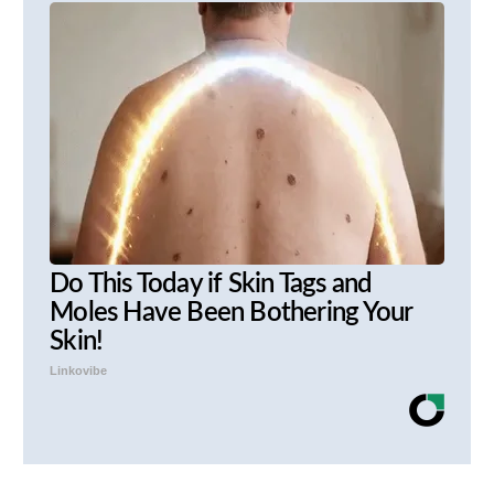
Do This Today if Skin Tags and
Moles Have Been Bothering Your
Skin!
Linkovibe