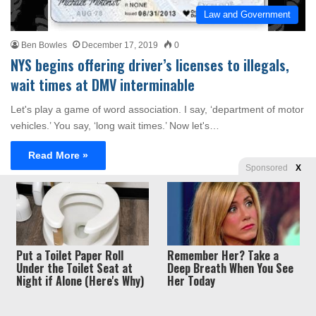
Law and Government
Ben Bowles
December 17, 2019
0
NYS begins offering driver’s licenses to illegals,
wait times at DMV interminable
Let's play a game of word association. I say, ‘department of motor
vehicles.’ You say, ‘long wait times.’ Now let's…
Read More »
Sponsored
X
Privacy
© Copyright 2026, Liberty Unyielding. All rights reserved.
Policy / Terms of Use
Put a Toilet Paper Roll
Remember Her? Take a
Under the Toilet Seat at
Deep Breath When You See
Night if Alone (Here's Why)
Her Today