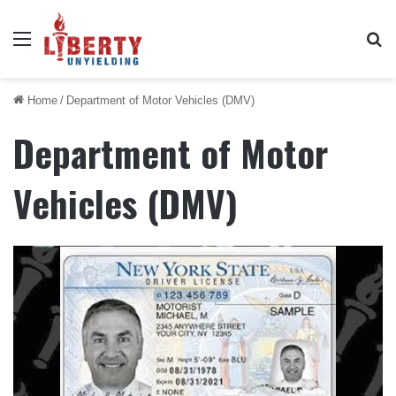
Menu
Se
Home
/
Department of Motor Vehicles (DMV)
Department of Motor
Vehicles (DMV)