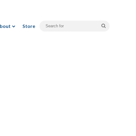
bout
Store
Search
for