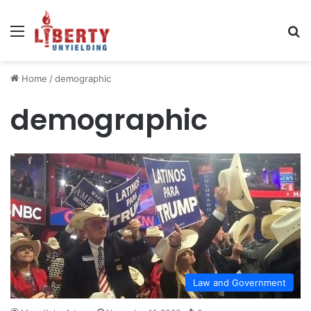
Menu
Se
Home
/
demographic
demographic
Law and Government