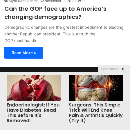
Myra Kahn Adams
November 11, 2020
0
Can the GOP face up to America’s
changing demographics?
Demographic changes are the greatest impediment to electing
another Republican president. This is a truth the
GOP must handle.
Read More »
Sponsored
X
© Copyright 2026, All Rights Reserved |
Jannah News Theme
by TieLabs
Endocrinologist: If You
Surgeons: This Simple
Have Diabetes, Read
Trick Will End Knee
This Before It's
Pain & Arthritis Quickly
Removed!
(Try It)