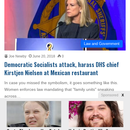
Law and Government
Joe Newby
June 20, 2018
0
Democratic Socialists attack, harass DHS chief
Kirstjen Nielsen at Mexican restaurant
In case you missed the symbolism, it goes something like this.
Women enforces law mandating that "family units" sneaking
Sponsored
X
across…
Read More »