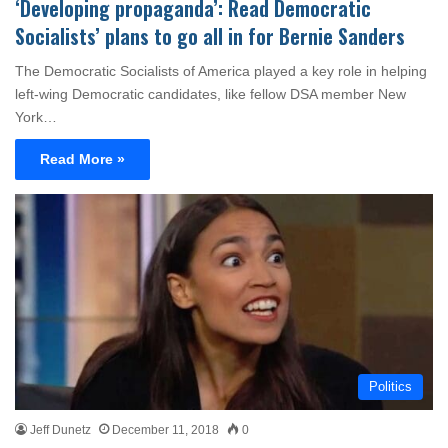
‘Developing propaganda’: Read Democratic
Socialists’ plans to go all in for Bernie Sanders
The Democratic Socialists of America played a key role in helping
left-wing Democratic candidates, like fellow DSA member New
York…
Read More »
Politics
Jeff Dunetz
December 11, 2018
0