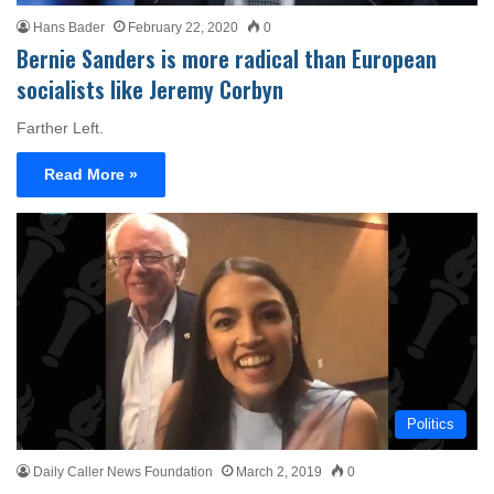
Hans Bader
February 22, 2020
0
Bernie Sanders is more radical than European
socialists like Jeremy Corbyn
Farther Left.
Read More »
Politics
Daily Caller News Foundation
March 2, 2019
0