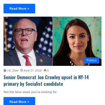
Read More »
Politics
J.E. Dyer
June 27, 2018
0
Senior Democrat Joe Crowley upset in NY-14
primary by Socialist candidate
Not the blue wave you're looking for.
Read More »