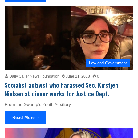
Law and Government
Daily Caller News Foundation
June 21, 2018
0
Socialist activist who harassed Sec. Kirstjen
Nielsen at dinner works for Justice Dept.
From the Swamp's Youth Auxiliary.
Read More »