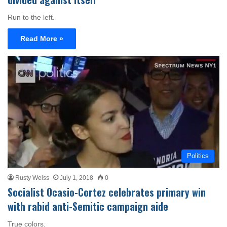
Run to the left.
Read More »
Politics
Rusty Weiss
July 1, 2018
0
Socialist Ocasio-Cortez celebrates primary win
with rabid anti-Semitic campaign aide
True colors.