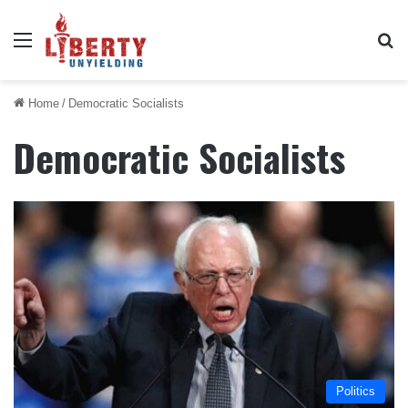
Menu
Se
Home
/
Democratic Socialists
Democratic Socialists
Politics