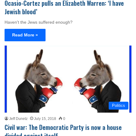
Ocasio-Cortez pulls an Elizabeth Warren: ‘I have
Jewish blood’
Haven't the Jews suffered enough?
Read More »
Politics
Jeff Dunetz
July 15, 2018
0
Civil war: The Democratic Party is now a house
divided against itself