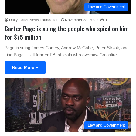
Law and Government
Daily Caller News Foundation
November 28, 2020
0
Carter Page is suing the people who spied on him
for $75 million
Page is suing James Comey, Andrew McCabe, Peter Strzok, and
Lisa Page — all former FBI officials who oversaw Crossfire…
Read More »
Law and Government