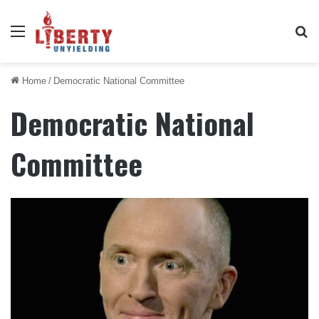
Menu
Se
Home
/
Democratic National Committee
Democratic National
Committee