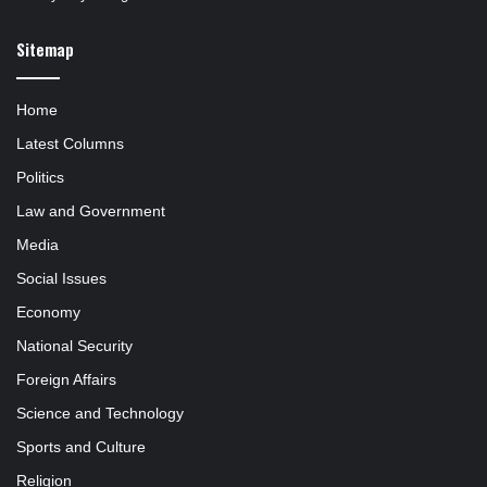
Sitemap
Home
Latest Columns
Politics
Law and Government
Media
Social Issues
Economy
National Security
Foreign Affairs
Science and Technology
Sports and Culture
Religion