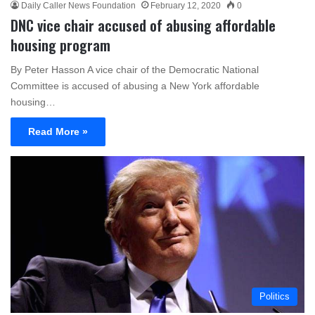
Daily Caller News Foundation
February 12, 2020
0
DNC vice chair accused of abusing affordable
housing program
By Peter Hasson A vice chair of the Democratic National
Committee is accused of abusing a New York affordable
housing…
Read More »
Politics