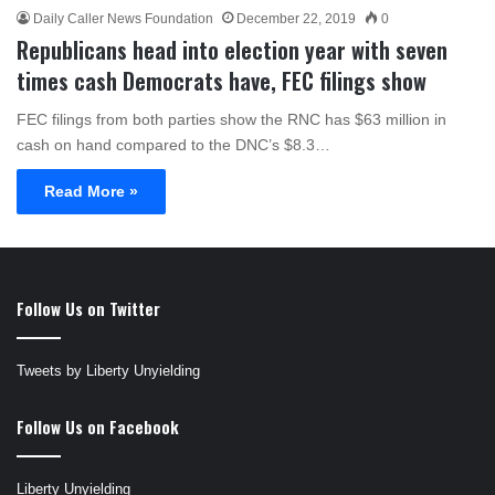
Daily Caller News Foundation
December 22, 2019
0
Republicans head into election year with seven
times cash Democrats have, FEC filings show
FEC filings from both parties show the RNC has $63 million in
cash on hand compared to the DNC’s $8.3…
Read More »
Follow Us on Twitter
Tweets by Liberty Unyielding
Follow Us on Facebook
Liberty Unyielding