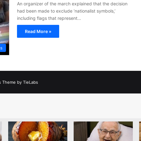
An organizer of the march explained that the decision
had been made to exclude ‘nationalist symbols,’
including flags that represent…
Read More »
cs
 Theme by TieLabs