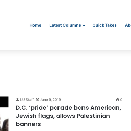
Home
Latest Columns
Quick Takes
Ab
LU Staff
June 9, 2019
0
D.C. ‘pride’ parade bans American,
Jewish flags, allows Palestinian
banners