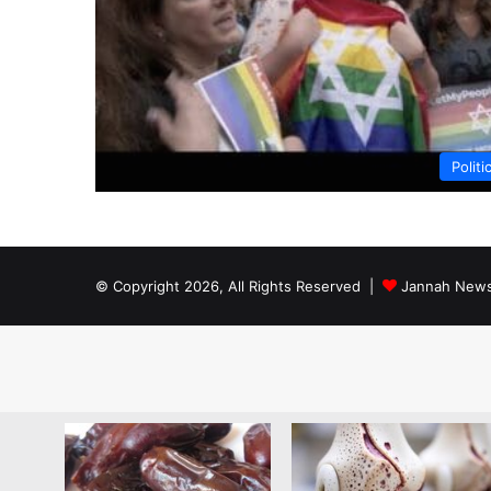
Politi
© Copyright 2026, All Rights Reserved |
Jannah News