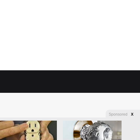
Sponsored
X