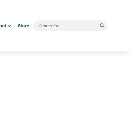
Search
out
Store
for