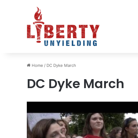
Home
/
DC Dyke March
DC Dyke March