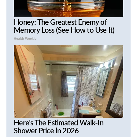
Honey: The Greatest Enemy of
Memory Loss (See How to Use It)
Health Weekly
Here's The Estimated Walk-In
Shower Price in 2026