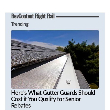
RevContent Right Rail
Trending
Here's What Gutter Guards Should
Cost if You Qualify for Senior
Rebates