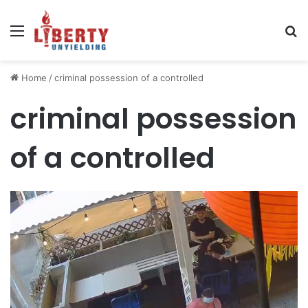
Menu
Se
Home
/
criminal possession of a controlled
criminal possession
of a controlled