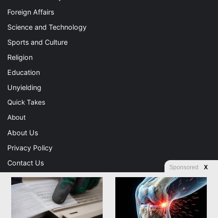
Foreign Affairs
Science and Technology
Sports and Culture
Religion
Education
Unyielding
Quick Takes
About
About Us
Privacy Policy
Contact Us
Sponsored
X
Advertising
Store