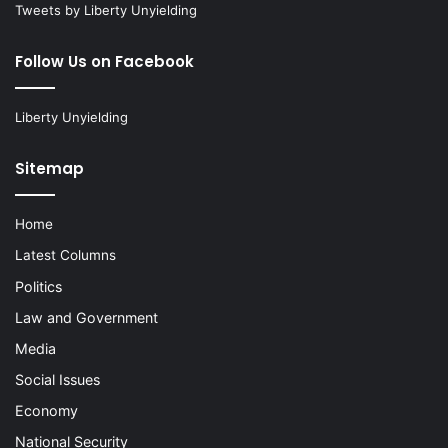
Tweets by Liberty Unyielding
Follow Us on Facebook
Liberty Unyielding
Sitemap
Home
Latest Columns
Politics
Law and Government
Media
Social Issues
Economy
National Security