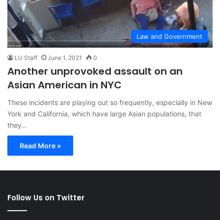
Law and Government
LU Staff
June 1, 2021
0
Another unprovoked assault on an
Asian American in NYC
These incidents are playing out so frequently, especially in New
York and California, which have large Asian populations, that
they…
Read More »
Follow Us on Twitter