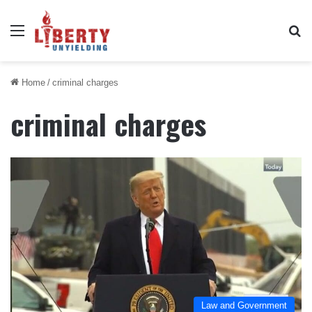
Menu
Se
Home
/
criminal charges
criminal charges
Law and Government