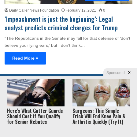
Daily Caller News Foundation
February 12, 2021
0
‘Impeachment is just the beginning’: Legal
analyst predicts criminal charges for Trump
"The Republicans in the Senate may fall for that defense of ‘don’t
believe your lying ears,’ but I don’t think…
Read More »
Sponsored
X
Privacy
© Copyright 2026, Liberty Unyielding. All rights reserved.
Policy / Terms of Use
Here's What Gutter Guards
Surgeons: This Simple
Should Cost if You Qualify
Trick Will End Knee Pain &
for Senior Rebates
Arthritis Quickly (Try It)