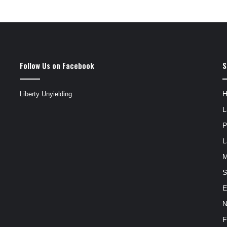
Follow Us on Facebook
S
Liberty Unyielding
L
P
L
M
S
E
N
F