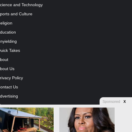
cience and Technology
ports and Culture
eligion
ducation
nyielding
uick Takes
bout
bout Us
rivacy Policy
ontact Us
dvertising
Sponsored
X
tore