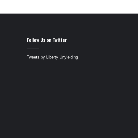
Follow Us on Twitter
Tweets by Liberty Unyielding