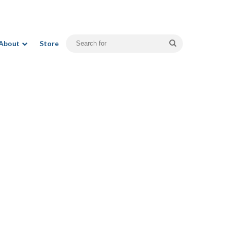
Search
About
Store
for