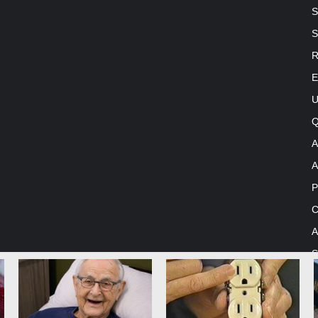
S
S
R
E
U
Q
A
A
P
C
A
S
me by TieLabs