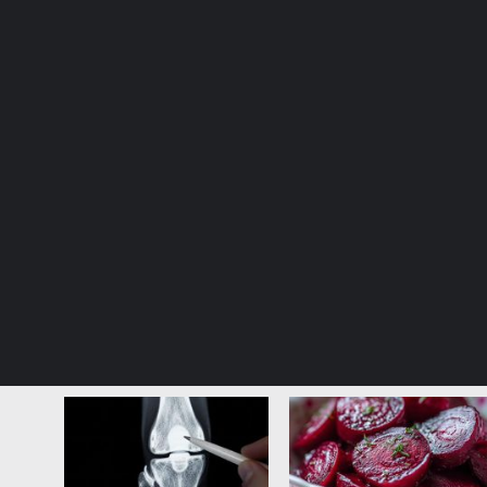
© Copyright 2026, All Rights Reserved |
Jannah News The