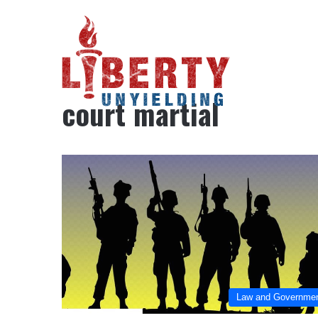
Home
/
court martial
court martial
Law and Governme