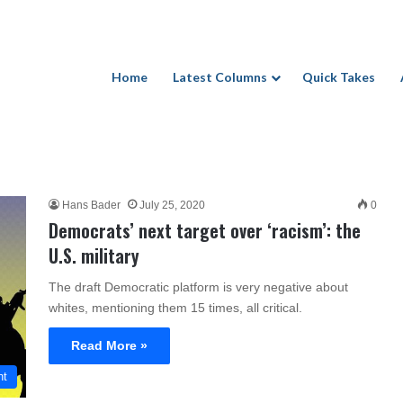
Home
Latest Columns
Quick Takes
Hans Bader
July 25, 2020
0
Democrats’ next target over ‘racism’: the
U.S. military
The draft Democratic platform is very negative about
whites, mentioning them 15 times, all critical.
Read More »
nt