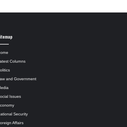
itemap
Home
atest Columns
olitics
aw and Government
edia
ocial Issues
conomy
ational Security
oreign Affairs