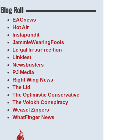
Blog Roll
EAGnews
Hot Air
Instapundit
JammieWearingFools
Le·gal In·sur·rec·tion
Linkiest
Newsbusters
PJ Media
Right Wing News
The Lid
The Optimistic Conservative
The Volokh Conspiracy
Weasel Zippers
WhatFinger News