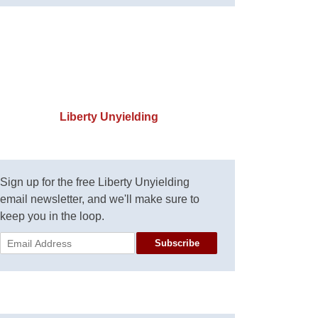
Liberty Unyielding
Sign up for the free Liberty Unyielding
email newsletter, and we'll make sure to
keep you in the loop.
Subscribe