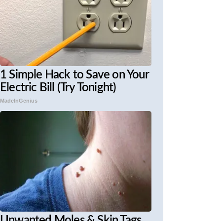
1 Simple Hack to Save on Your
Electric Bill (Try Tonight)
MadeInGenius
Unwanted Moles & Skin Tags