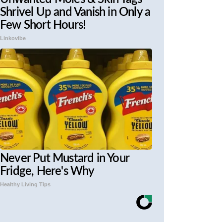
Shrivel Up and Vanish in Only a
Few Short Hours!
Linkovibe
Never Put Mustard in Your
Fridge, Here's Why
Healthy Living Tips