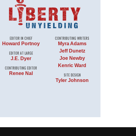
EDITOR IN CHIEF
CONTRIBUTING WRITERS
Howard Portnoy
Myra Adams
Jeff Dunetz
EDITOR AT LARGE
Joe Newby
J.E. Dyer
Kenric Ward
CONTRIBUTING EDITOR
Renee Nal
SITE DESIGN
Tyler Johnson