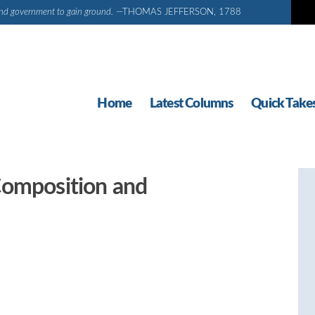
d and government to gain ground.
—THOMAS JEFFERSON, 1788
Home
Latest Columns
Quick Take
Composition and