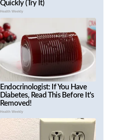
Quickly (Try It)
Health Weekly
Endocrinologist: If You Have
Diabetes, Read This Before It's
Removed!
Health Weekly