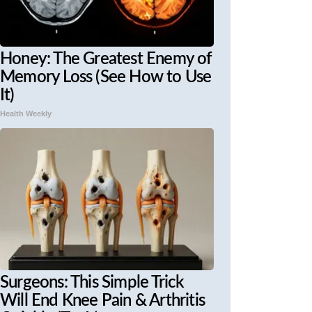
Honey: The Greatest Enemy of
Memory Loss (See How to Use
It)
Health Weekly
Surgeons: This Simple Trick
Will End Knee Pain & Arthritis