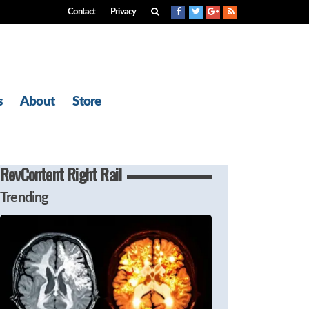
Contact
Privacy
s
About
Store
RevContent Right Rail
Trending