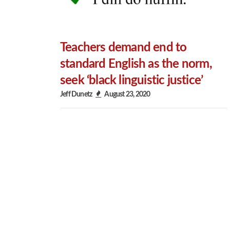
Teachers demand end to
standard English as the norm,
seek ‘black linguistic justice’
Jeff Dunetz
August 23, 2020