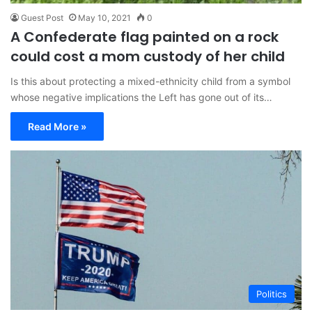
Guest Post
May 10, 2021
0
A Confederate flag painted on a rock
could cost a mom custody of her child
Is this about protecting a mixed-ethnicity child from a symbol
whose negative implications the Left has gone out of its…
Read More »
Politics