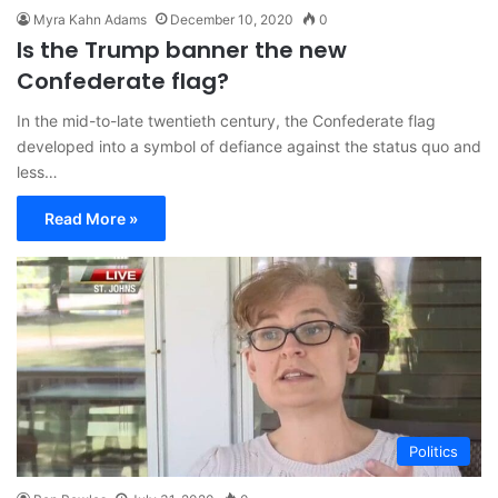
Myra Kahn Adams
December 10, 2020
0
Is the Trump banner the new
Confederate flag?
In the mid-to-late twentieth century, the Confederate flag
developed into a symbol of defiance against the status quo and
less…
Read More »
Politics