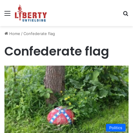
Menu
Se
Home
/
Confederate flag
Confederate flag
Politics