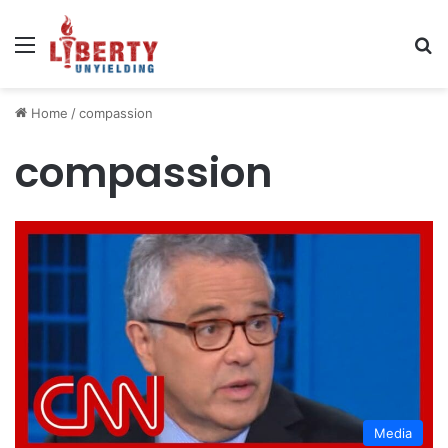
Menu
Se
Home
/
compassion
compassion
Media