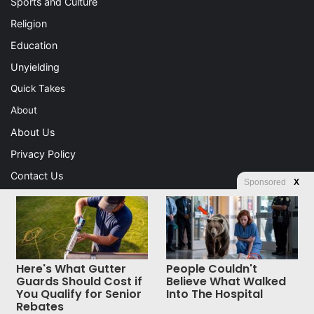
Sports and Culture
Religion
Education
Unyielding
Quick Takes
About
About Us
Privacy Policy
Contact Us
Sponsored
X
Advertising
Store
Here's What Gutter
People Couldn't
© Copyright 2026, All Rights Reserved |
Jannah News Theme
Guards Should Cost if
Believe What Walked
You Qualify for Senior
Into The Hospital
by TieLabs
Rebates