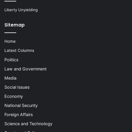
Liberty Unyielding
Sitemap
Home
Latest Columns
Politics
Law and Government
Media
Social Issues
Economy
National Security
Foreign Affairs
Science and Technology