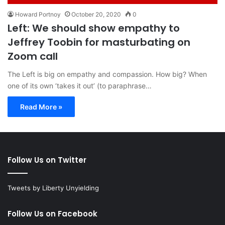
Howard Portnoy
October 20, 2020
0
Left: We should show empathy to
Jeffrey Toobin for masturbating on
Zoom call
The Left is big on empathy and compassion. How big? When
one of its own ‘takes it out’ (to paraphrase…
Read More »
Follow Us on Twitter
Tweets by Liberty Unyielding
Follow Us on Facebook