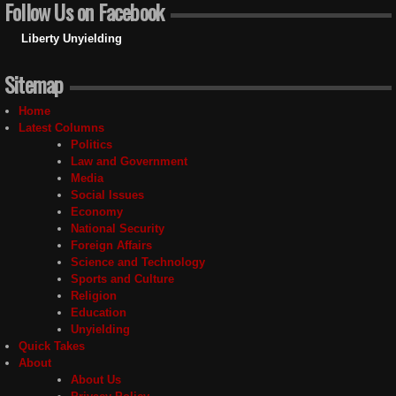
Follow Us on Facebook
Liberty Unyielding
Sitemap
Home
Latest Columns
Politics
Law and Government
Media
Social Issues
Economy
National Security
Foreign Affairs
Science and Technology
Sports and Culture
Religion
Education
Unyielding
Quick Takes
About
About Us