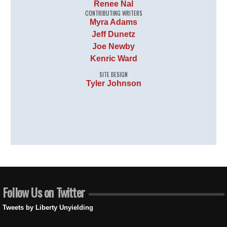
Renee Nal
CONTRIBUTING WRITERS
Myra Adams
Jeff Dunetz
Joe Newby
Kenric Ward
SITE DESIGN
Tyler Johnson
Follow Us on Twitter
Tweets by Liberty Unyielding