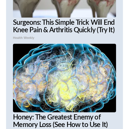
Surgeons: This Simple Trick Will End
Knee Pain & Arthritis Quickly (Try It)
Health Weekly
Honey: The Greatest Enemy of
Memory Loss (See How to Use It)