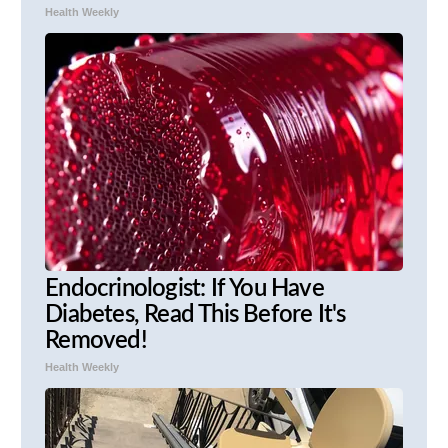
Health Weekly
Endocrinologist: If You Have
Diabetes, Read This Before It's
Removed!
Health Weekly