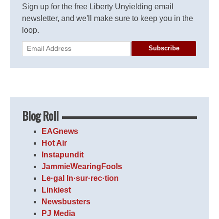
Sign up for the free Liberty Unyielding email
newsletter, and we'll make sure to keep you in the
loop.
Subscribe
Blog Roll
EAGnews
Hot Air
Instapundit
JammieWearingFools
Le·gal In·sur·rec·tion
Linkiest
Newsbusters
PJ Media