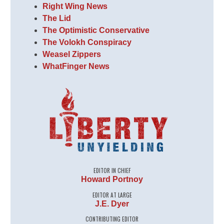
Right Wing News
The Lid
The Optimistic Conservative
The Volokh Conspiracy
Weasel Zippers
WhatFinger News
EDITOR IN CHIEF
Howard Portnoy
EDITOR AT LARGE
J.E. Dyer
CONTRIBUTING EDITOR