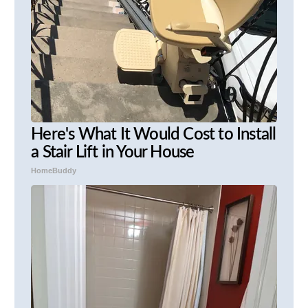
Here's What It Would Cost to Install
a Stair Lift in Your House
HomeBuddy