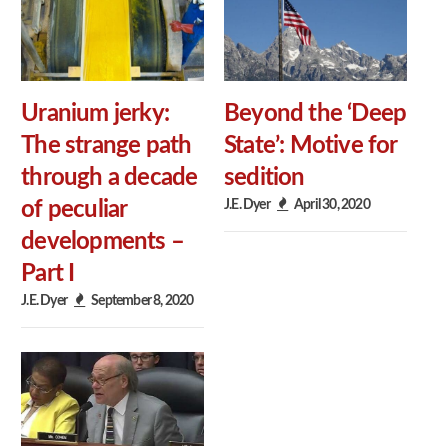
Uranium jerky:
Beyond the ‘Deep
The strange path
State’: Motive for
through a decade
sedition
J.E. Dyer
April 30, 2020
of peculiar
developments –
Part I
J.E. Dyer
September 8, 2020