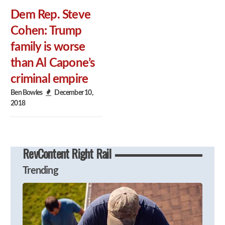
Dem Rep. Steve
Cohen: Trump
family is worse
than Al Capone’s
criminal empire
Ben Bowles
December 10,
2018
RevContent Right Rail
Trending