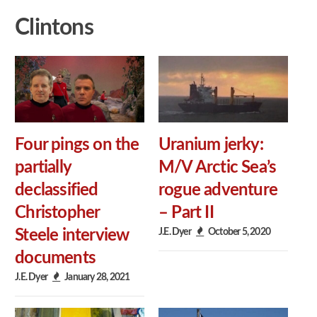
Clintons
Four pings on the
Uranium jerky:
partially
M/V Arctic Sea’s
declassified
rogue adventure
Christopher
– Part II
J.E. Dyer
October 5, 2020
Steele interview
documents
J.E. Dyer
January 28, 2021