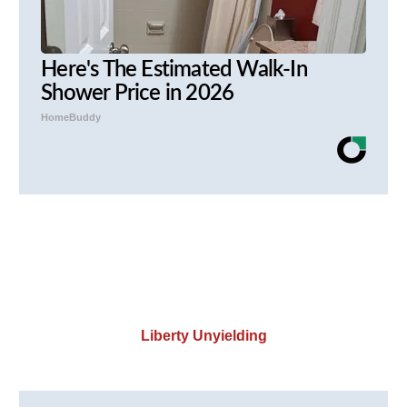
Here's The Estimated Walk-In
Shower Price in 2026
HomeBuddy
Liberty Unyielding