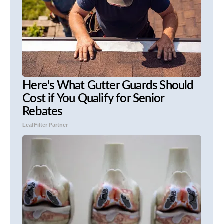
Here's What Gutter Guards Should
Cost if You Qualify for Senior
Rebates
LeafFilter Partner